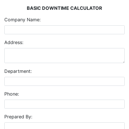
BASIC DOWNTIME CALCULATOR
Company Name:
Address:
Department:
Phone:
Prepared By: