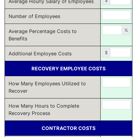
$
Average Hourly Salary of Employees
Number of Employees
%
Average Percentage Costs to
Benefits
$
Additional Employee Costs
RECOVERY EMPLOYEE COSTS
How Many Employees Utilized to
Recover
How Many Hours to Complete
Recovery Process
CONTRACTOR COSTS