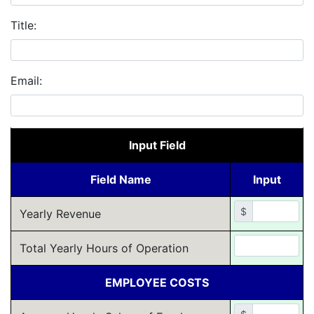
Title:
Email:
Input Field
Field Name
Input
$
Yearly Revenue
Total Yearly Hours of Operation
EMPLOYEE COSTS