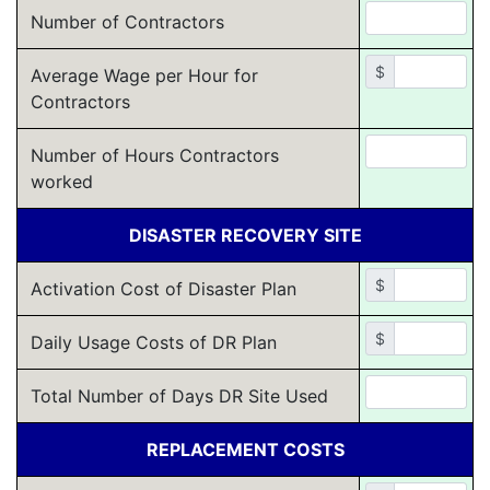
Number of Contractors
$
Average Wage per Hour for
Contractors
Number of Hours Contractors
worked
DISASTER RECOVERY SITE
$
Activation Cost of Disaster Plan
$
Daily Usage Costs of DR Plan
Total Number of Days DR Site Used
REPLACEMENT COSTS