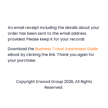
An email receipt including the details about your
order has been sent to the email address
provided. Please keep it for your records
Download the
Business Travel Awareness Guide
eBook by clicking the link. Thank you again for
your purchase.
Copyright Erwood Group 2026, All Rights
Reserved.