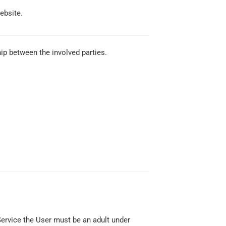
ebsite.
ip between the involved parties.
Service the User must be an adult under