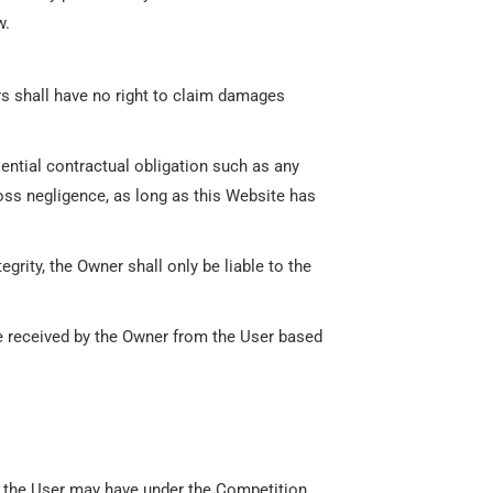
w.
ers shall have no right to claim damages
sential contractual obligation such as any
ross negligence, as long as this Website has
grity, the Owner shall only be liable to the
be received by the Owner from the User based
ch the User may have under the Competition