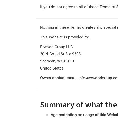
If you do not agree to all of these Terms of 
Nothing in these Terms creates any special r
This Website is provided by:
Erwood Group LLC
30 N Gould St Ste 9608
Sheridan, WY 82801
United States
Owner contact email:
info@erwoodgroup.c
Summary of what the
Age restriction on usage of this Webs