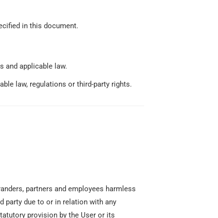
ecified in this document.
s and applicable law.
le law, regulations or third-party rights.
o-branders, partners and employees harmless
 party due to or in relation with any
tatutory provision by the User or its