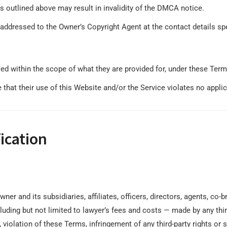
ts outlined above may result in invalidity of the DMCA notice.
addressed to the Owner’s Copyright Agent at the contact details sp
ed within the scope of what they are provided for, under these Term
that their use of this Website and/or the Service violates no applicab
ication
ner and its subsidiaries, affiliates, officers, directors, agents, c
ding but not limited to lawyer’s fees and costs ⁠— made by any third
 violation of these Terms, infringement of any third-party rights or s