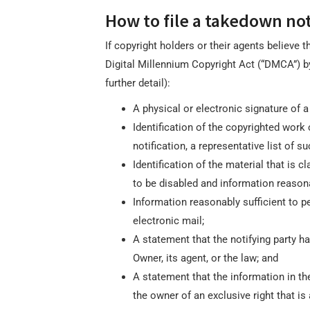
How to file a takedown not
If copyright holders or their agents believe 
Digital Millennium Copyright Act (“DMCA”) by
further detail):
A physical or electronic signature of a 
Identification of the copyrighted work 
notification, a representative list of su
Identification of the material that is c
to be disabled and information reasona
Information reasonably sufficient to pe
electronic mail;
A statement that the notifying party ha
Owner, its agent, or the law; and
A statement that the information in the 
the owner of an exclusive right that is 