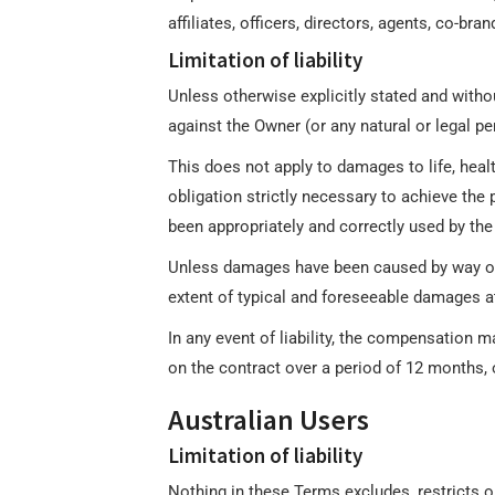
affiliates, officers, directors, agents, co-b
Limitation of liability
Unless otherwise explicitly stated and withou
against the Owner (or any natural or legal pe
This does not apply to damages to life, heal
obligation strictly necessary to achieve the
been appropriately and correctly used by the
Unless damages have been caused by way of int
extent of typical and foreseeable damages a
In any event of liability, the compensation 
on the contract over a period of 12 months, o
Australian Users
Limitation of liability
Nothing in these Terms excludes, restricts 