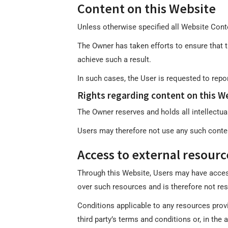
Content on this Website
Unless otherwise specified all Website Conte
The Owner has taken efforts to ensure that th
achieve such a result.
In such cases, the User is requested to repo
Rights regarding content on this We
The Owner reserves and holds all intellectual
Users may therefore not use any such content
Access to external resourc
Through this Website, Users may have acces
over such resources and is therefore not res
Conditions applicable to any resources provid
third party’s terms and conditions or, in the