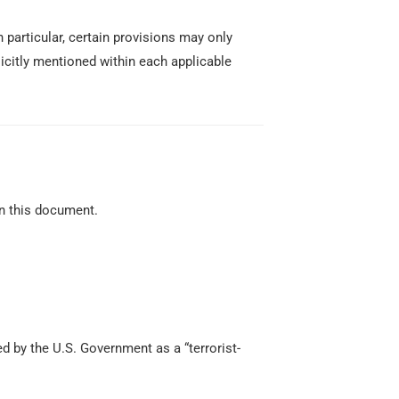
 particular, certain provisions may only
icitly mentioned within each applicable
in this document.
d by the U.S. Government as a “terrorist-