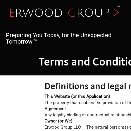
Skip
to
content
Preparing You Today, for the Unexpected
Tomorrow ™
Terms and Conditi
Definitions and legal
This Website (or this
Application
)
The property that enables the provision of th
Agreement
Any legally binding or contractual relation
Owner (or We)
Erwood Group LLC – The natural person(s) or 