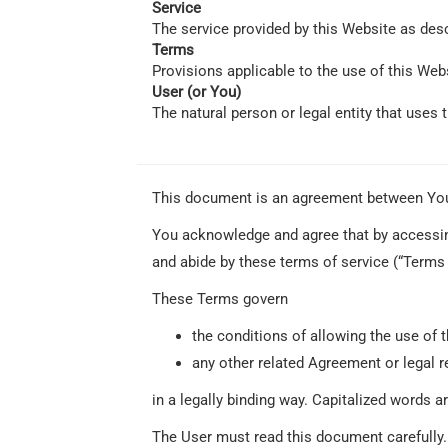
Service
The service provided by this Website as des
Terms
Provisions applicable to the use of this Web
User (or You)
The natural person or legal entity that uses 
This document is an agreement between Yo
You acknowledge and agree that by accessing
and abide by these terms of service (“Terms o
These Terms govern
the conditions of allowing the use of t
any other related Agreement or legal r
in a legally binding way. Capitalized words a
The User must read this document carefully.