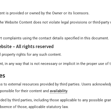
nt is provided or owned by the Owner or its licensors.
e Website Content does not violate legal provisions or third-party r
rt complaints using the contact details specified in this document.
bsite – All rights reserved
 property rights for any such content.
, in any way that is not necessary or implicit in the proper use of 
es
s to external resources provided by third parties. Users acknowle
ponsible for their content and
availability
.
ed by third parties, including those applicable to any possible gran
 absence of those, applicable statutory law.