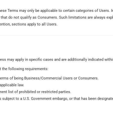
ese Terms may only be applicable to certain categories of Users. In
that do not qualify as Consumers. Such limitations are always expl
ntion, sections apply to all Users.
cess may apply in specific cases and are additionally indicated with
t the following requirements:
in terms of being Business/Commercial Users or Consumers.
applicable law.
ent list of prohibited or restricted parties.
 is subject to a U.S. Government embargo, or that has been designate