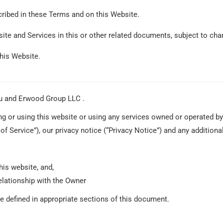
cribed in these Terms and on this Website.
site and Services in this or other related documents, subject to cha
this Website.
u and Erwood Group LLC .
 or using this website or using any services owned or operated by
f Service”), our privacy notice (“Privacy Notice”) and any additional
his website, and,
elationship with the Owner
re defined in appropriate sections of this document.