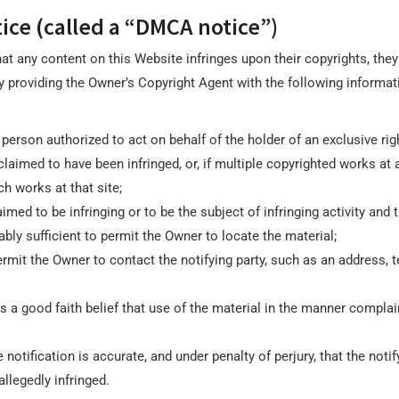
ice (called a “DMCA notice”)
that any content on this Website infringes upon their copyrights, the
 providing the Owner’s Copyright Agent with the following informatio
person authorized to act on behalf of the holder of an exclusive right
claimed to have been infringed, or, if multiple copyrighted works at 
ch works at that site;
laimed to be infringing or to be the subject of infringing activity an
bly sufficient to permit the Owner to locate the material;
rmit the Owner to contact the notifying party, such as an address, t
s a good faith belief that use of the material in the manner complai
notification is accurate, and under penalty of perjury, that the notif
allegedly infringed.