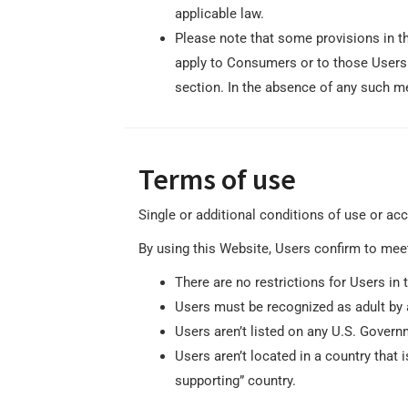
applicable law.
Please note that some provisions in th
apply to Consumers or to those Users 
section. In the absence of any such me
Terms of use
Single or additional conditions of use or ac
By using this Website, Users confirm to mee
There are no restrictions for Users 
Users must be recognized as adult by 
Users aren’t listed on any U.S. Governm
Users aren’t located in a country that
supporting” country.