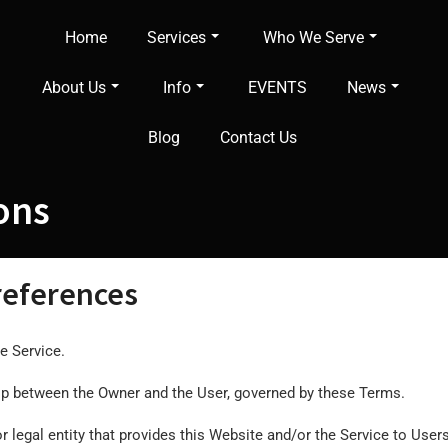
Home
Services
Who We Serve
About Us
Info
EVENTS
News
Blog
Contact Us
ons
 references
e Service.
ship between the Owner and the User, governed by these Terms.
legal entity that provides this Website and/or the Service to Users