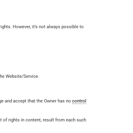
ights. However, it’s not always possible to
the Website/Service.
dge and accept that the Owner has no
control
t of rights in content, result from each such