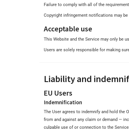
Failure to comply with all of the requiremen
Copyright infringement notifications may be 
Acceptable use
This Website and the Service may only be us
Users are solely responsible for making sure 
Liability and indemnif
EU Users
Indemnification
The User agrees to indemnify and hold the Ow
from and against any claim or demand ⁠— inclu
culpable use of or connection to the Service,