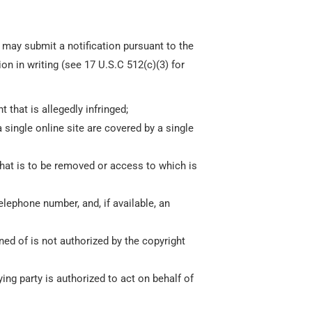
y may submit a notification pursuant to the
n in writing (see 17 U.S.C 512(c)(3) for
 that is allegedly infringed;
a single online site are covered by a single
d that is to be removed or access to which is
elephone number, and, if available, an
ned of is not authorized by the copyright
ying party is authorized to act on behalf of