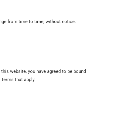
nge from time to time, without notice.
 this website, you have agreed to be bound
 terms that apply.