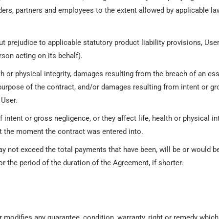
randers, partners and employees to the extent allowed by applicable la
t prejudice to applicable statutory product liability provisions, Us
rson acting on its behalf).
th or physical integrity, damages resulting from the breach of an es
 purpose of the contract, and/or damages resulting from intent or g
 User.
ent or gross negligence, or they affect life, health or physical inte
t the moment the contract was entered into.
may not exceed the total payments that have been, will be or would 
r the period of the duration of the Agreement, if shorter.
or modifies any guarantee, condition, warranty, right or remedy whi