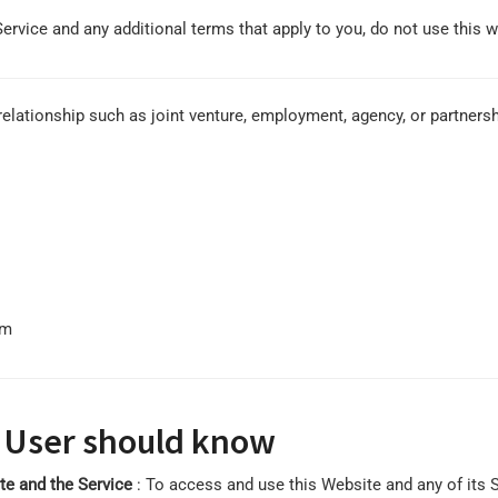
Service and any additional terms that apply to you, do not use this w
elationship such as joint venture, employment, agency, or partnersh
om
 User should know
ite and the Service
: To access and use this Website and any of its 