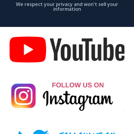
We respect your privacy and won't sell your
information