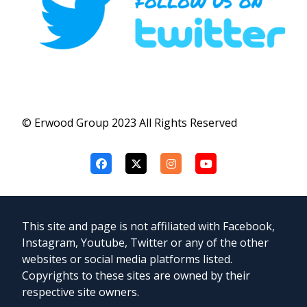
© Erwood Group 2023 All Rights Reserved
This site and page is not affiliated with Facebook,
Instagram, Youtube, Twitter or any of the other
websites or social media platforms listed.
Copyrights to these sites are owned by their
respective site owners.