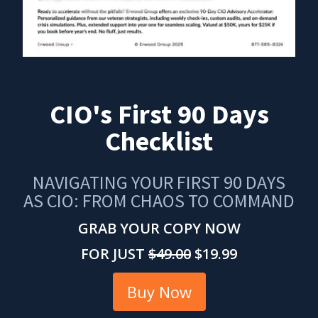
CIO's First 90 Days
Checklist
NAVIGATING YOUR FIRST 90 DAYS
AS CIO: FROM CHAOS TO COMMAND
GRAB YOUR COPY NOW
FOR JUST
$49.00
$19.99
Buy Now