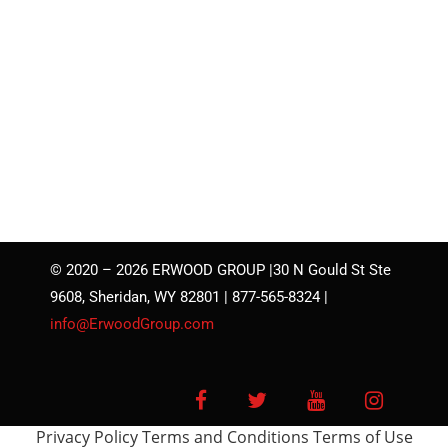
© 2020 – 2026 ERWOOD GROUP |30 N Gould St Ste
9608, Sheridan, WY 82801 | 877-565-8324 |
info@ErwoodGroup.com
Facebook
Twitter
YouTube
Instagra
Privacy Policy
Terms and Conditions
Terms of Use