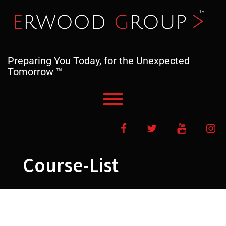
Skip
to
content
Preparing You Today, for the Unexpected
Tomorrow ™
Toggle menu visibility.
Facebook
Twitter
YouTube
In
Course-List