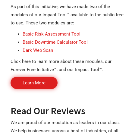
As part of this initiative, we have made two of the
modules of our Impact Tool™ available to the public free
to use. These two modules are:
Basic Risk Assessment Tool
Basic Downtime Calculator Tool
Dark Web Scan
Click here to learn more about these modules, our
Forever Free Initiative™, and our Impact Tool™.
Learn More
Read Our Reviews
We are proud of our reputation as leaders in our class.
We help businesses across a host of industries, of all