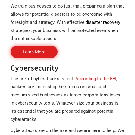
We train businesses to do just that, preparing a plan that
allows for potential disasters to be overcome with
foresight and strategy. With effective
disaster recovery
strategies, your business will be protected even when
the unthinkable occurs.
Learn More
Cybersecurity
The risk of cyberattacks is real.
According to the FBI
,
hackers are increasing their focus on small and
medium-sized businesses as larger corporations invest
in cybersecurity tools. Whatever size your business is,
it’s essential that you are prepared against potential
cyberattacks.
Cyberattacks are on the rise and we are here to help. We