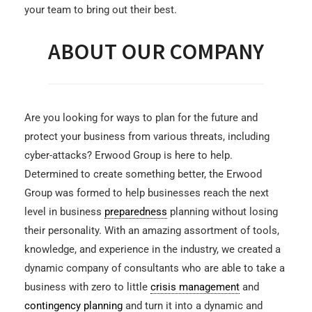
your team to bring out their best.
ABOUT OUR COMPANY
Are you looking for ways to plan for the future and
protect your business from various threats, including
cyber-attacks? Erwood Group is here to help.
Determined to create something better, the Erwood
Group was formed to help businesses reach the next
level in business
preparedness
planning without losing
their personality. With an amazing assortment of tools,
knowledge, and experience in the industry, we created a
dynamic company of consultants who are able to take a
business with zero to little
crisis management
and
contingency planning
and turn it into a dynamic and