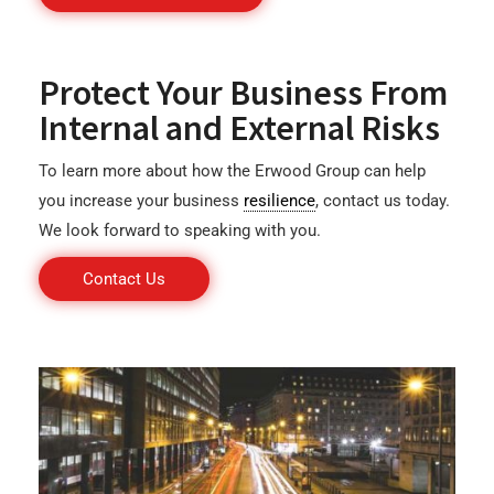
Protect Your Business From
Internal and External Risks
To learn more about how the Erwood Group can help
you increase your business
resilience
, contact us today.
We look forward to speaking with you.
Contact Us