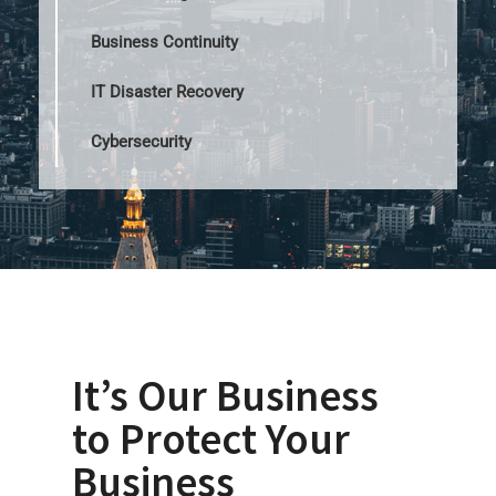
Business Continuity
IT Disaster Recovery
Cybersecurity
It’s Our Business
to Protect Your
Business