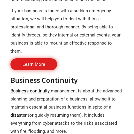
If your business is faced with a sudden emergency
situation, we will help you to deal with it in a
professional and thorough manner. By being able to
identify threats, be they internal or external events, your
business is able to mount an effective response to
them.
Learn More
Business Continuity
Business continuity
management is about the advanced
planning and preparation of a business, allowing it to
maintain essential business functions in spite of a
disaster
(or quickly resuming them). It includes
everything from cyber attacks to the risks associated
with fire, flooding, and more.