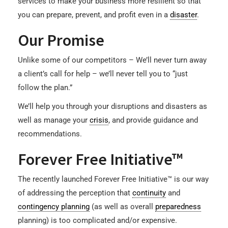
services to make your business more resilient so that
you can prepare, prevent, and profit even in a
disaster
.
Our Promise
Unlike some of our competitors – We’ll never turn away
a client’s call for help – we’ll never tell you to “just
follow the plan.”
We’ll help you through your disruptions and disasters as
well as manage your
crisis
, and provide guidance and
recommendations.
Forever Free Initiative™
The recently launched Forever Free Initiative™ is our way
of addressing the perception that
continuity
and
contingency planning
(as well as overall
preparedness
planning) is too complicated and/or expensive.