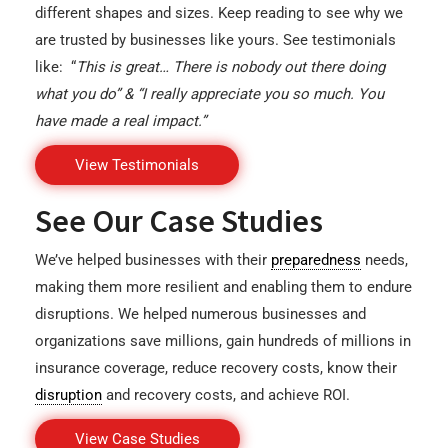
different shapes and sizes. Keep reading to see why we
are trusted by businesses like yours. See testimonials
like: “
This is great… There is nobody out there doing
what you do” & “I really appreciate you so much. You
have made a real impact.”
View Testimonials
See Our Case Studies
We’ve helped businesses with their
preparedness
needs,
making them more resilient and enabling them to endure
disruptions. We helped numerous businesses and
organizations save millions, gain hundreds of millions in
insurance coverage, reduce recovery costs, know their
disruption
and recovery costs, and achieve ROI.
View Case Studies