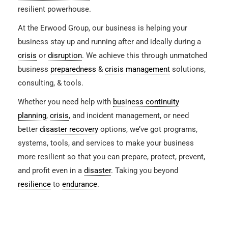
resilient powerhouse.
At the Erwood Group, our business is helping your
business stay up and running after and ideally during a
crisis
or
disruption
. We achieve this through unmatched
business
preparedness
&
crisis management
solutions,
consulting, & tools.
Whether you need help with
business continuity
planning
,
crisis
, and incident management, or need
better
disaster recovery
options, we’ve got programs,
systems, tools, and services to make your business
more resilient so that you can prepare, protect, prevent,
and profit even in a
disaster
. Taking you beyond
resilience
to
endurance
.