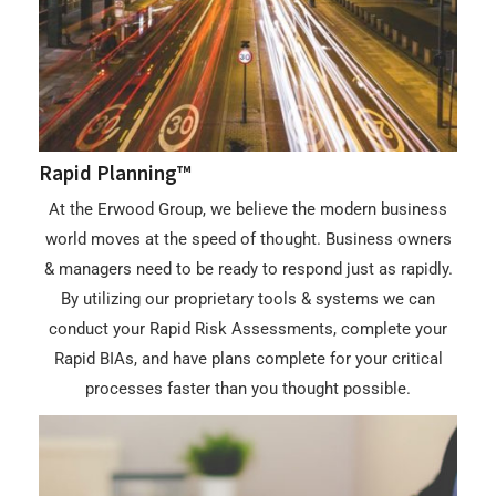
Rapid Planning™
At the Erwood Group, we believe the modern business
world moves at the speed of thought. Business owners
& managers need to be ready to respond just as rapidly.
By utilizing our proprietary tools & systems we can
conduct your Rapid Risk Assessments, complete your
Rapid BIAs, and have plans complete for your critical
processes faster than you thought possible.