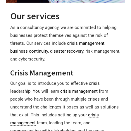
Our services
As a consultancy agency, we are committed to helping
businesses protect themselves against the risk of
threats. Our services include
crisis management
,
business continuity
,
disaster recovery
, risk management,
and cybersecurity.
Crisis Management
Our goal is to introduce you to effective
crisis
leadership. You will learn
crisis management
from
people who have been through multiple crises and
understand the challenges it poses as well as solutions
that exist. This includes setting up your
crisis
management
team, leading the team, and
communicating with stakeholders and the press.