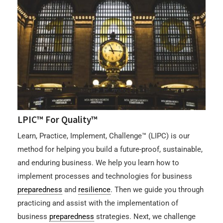
LPIC™ For Quality™
Learn, Practice, Implement, Challenge™ (LIPC) is our
method for helping you build a future-proof, sustainable,
and enduring business. We help you learn how to
implement processes and technologies for business
preparedness
and
resilience
. Then we guide you through
practicing and assist with the implementation of
business
preparedness
strategies. Next, we challenge