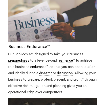
Business Endurance™
Our Services are designed to take your business
preparedness
to a level beyond
resilience
™ to achieve
true business
endurance
™ so that you can operate after
and ideally during a
disaster
or
disruption
. Allowing your
business to prepare, protect, prevent, and profit™ through
effective risk mitigation and planning gives you an
operational edge over competitors.