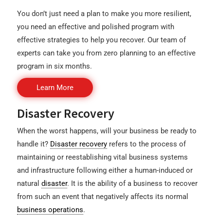
You don’t just need a plan to make you more resilient,
you need an effective and polished program with
effective strategies to help you recover. Our team of
experts can take you from zero planning to an effective
program in six months.
Learn More
Disaster Recovery
When the worst happens, will your business be ready to
handle it?
Disaster recovery
refers to the process of
maintaining or reestablishing vital business systems
and infrastructure following either a human-induced or
natural
disaster
. It is the ability of a business to recover
from such an event that negatively affects its normal
business operations
.