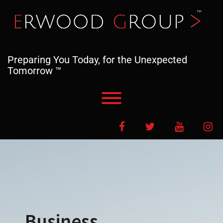
Skip
to
content
Preparing You Today, for the Unexpected
Tomorrow ™
Toggle menu visibility.
Facebook
Twitter
YouTube
In
Business