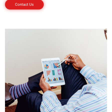
Contact Us