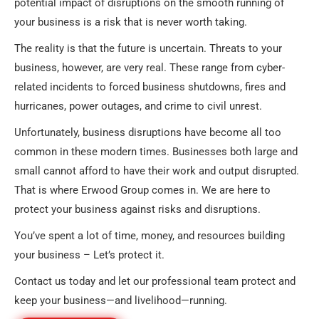
potential impact of disruptions on the smooth running of
your business is a risk that is never worth taking.
The reality is that the future is uncertain. Threats to your
business, however, are very real. These range from cyber-
related incidents to forced business shutdowns, fires and
hurricanes, power outages, and crime to civil unrest.
Unfortunately, business disruptions have become all too
common in these modern times. Businesses both large and
small cannot afford to have their work and output disrupted.
That is where Erwood Group comes in. We are here to
protect your business against risks and disruptions.
You’ve spent a lot of time, money, and resources building
your business – Let’s protect it.
Contact us today and let our professional team protect and
keep your business—and livelihood—running.