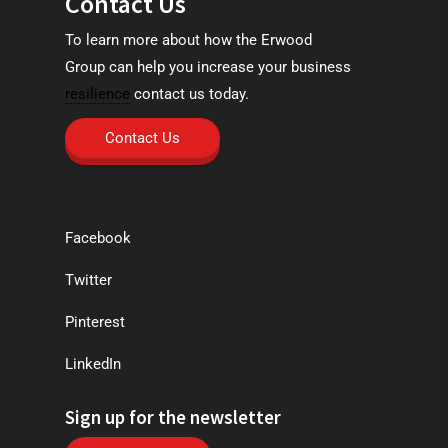
Contact Us
To learn more about how the Erwood
Group can help you increase your business
resilience
contact us today.
Contact Us
Facebook
Twitter
Pinterest
LinkedIn
Sign up for the newsletter