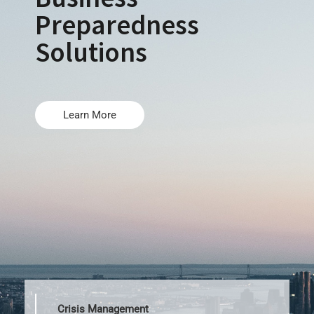
Preparedness
Solutions
Learn More
Crisis Management