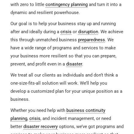
with zero to little
contingency planning
and turn it into a
dynamic and resilient powerhouse.
Our goal is to help your business stay up and running
after and ideally during a
crisis
or
disruption
. We achieve
this through unmatched business
preparedness
. We
have a wide range of programs and services to make
your business more resilient so that you can prepare,
prevent, and profit even in a
disaster
.
We treat all our clients as individuals and don’t think a
one-size-fits-all solution will work. We’ll help you
develop a customized plan for your unique position as a
business.
Whether you need help with
business continuity
planning
,
crisis
, and incident management, or need
better
disaster recovery
options, we’ve got programs and