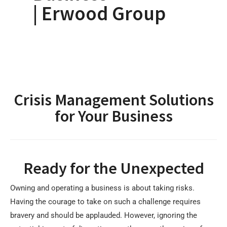
| Erwood Group
Crisis Management Solutions
for Your Business
Ready for the Unexpected
Owning and operating a business is about taking risks.
Having the courage to take on such a challenge requires
bravery and should be applauded. However, ignoring the