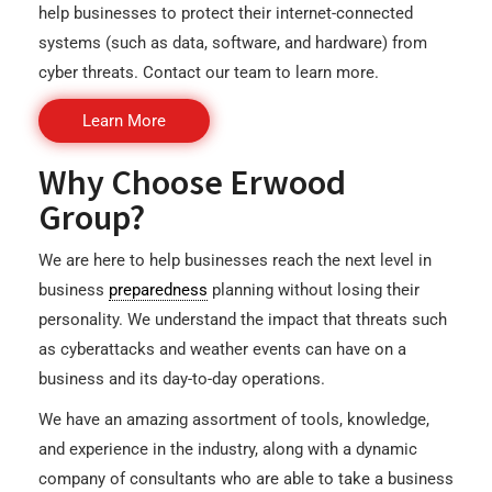
help businesses to protect their internet-connected
systems (such as data, software, and hardware) from
cyber threats. Contact our team to learn more.
Learn More
Why Choose Erwood
Group?
We are here to help businesses reach the next level in
business
preparedness
planning without losing their
personality. We understand the impact that threats such
as cyberattacks and weather events can have on a
business and its day-to-day operations.
We have an amazing assortment of tools, knowledge,
and experience in the industry, along with a dynamic
company of consultants who are able to take a business