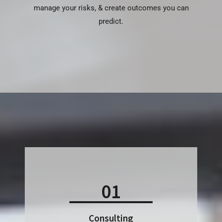
manage your risks, & create outcomes you can
predict.
01
Consulting