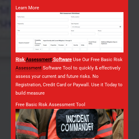
Learn More
Risk
Assessment
Software
Use Our Free Basic Risk
Assessment
Software Tool to quickly & effectively
assess your current and future risks. No
Registration, Credit Card or Paywall. Use it Today to
build measure
Free Basic Risk Assessment Tool