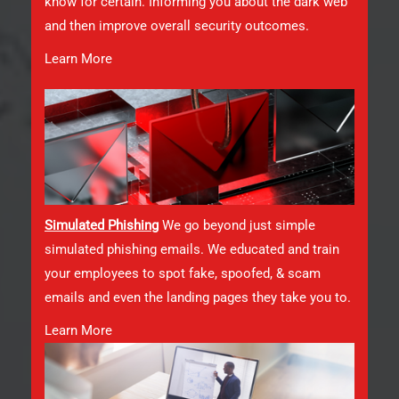
know for certain. Informing you about the dark web
and then improve overall security outcomes.
Learn More
Simulated Phishin
g
We go beyond just simple
simulated phishing emails. We educated and train
your employees to spot fake, spoofed, & scam
emails and even the landing pages they take you to.
Learn More