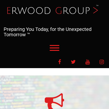
Skip
to
content
Preparing You Today, for the Unexpected
Tomorrow ™
Toggle menu visibility.
Facebook
Twitter
YouTube
In