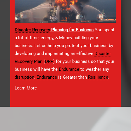
Disaster Recovery
Planning for Business
You spent
a lot of time, energy, & Money building your
business. Let us help you protect your business by
developing and implemeting an effective
Disaster
REcovery Plan
(
DRP
) for your business so that your
business will have the
Endurance
to weather any
disruption
.
Endurance
is Greater than
Resilience
.
Learn More