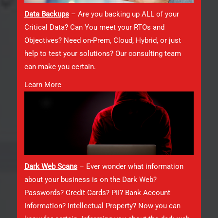
Data Backups
– Are you backing up ALL of your
Critical Data? Can You meet your RTOs and
Objectives? Need on-Prem, Cloud, Hybrid, or just
help to test your solutions? Our consulting team
can make you certain.
Learn More
Dark Web Scans
– Ever wonder what information
about your business is on the Dark Web?
Passwords? Credit Cards? PII? Bank Account
Information? Intellectual Property? Now you can