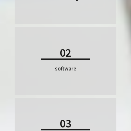
02
software
03