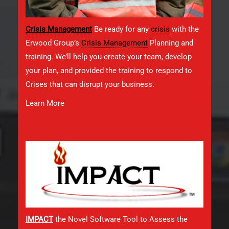
Crisis Management
Be ready for any
crisis
with the
Erwood Group’s
Crisis Management
Planning and
training. We’ll help you create your team, develop
your plan, and provided the training to respond to
Crises that can disrupt your business.
Learn More
IMPACT
the Novel Software Tool to Assess the