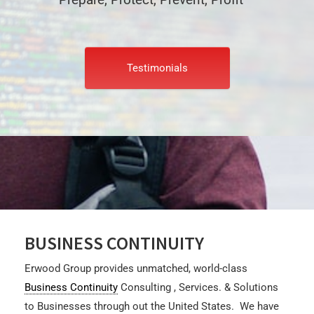
Testimonials
BUSINESS CONTINUITY
Erwood Group
provides unmatched, world-class
Business Continuity
Consulting , Services. & Solutions
to Businesses through out the United States. We have