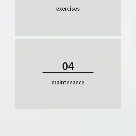
exercises
04
maintenance