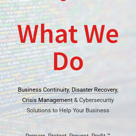
What We
Do
Business Continuity
,
Disaster Recovery
,
Crisis Management
& Cybersecurity
Solutions to Help Your Business
Prepare, Protect, Prevent, Profit ™