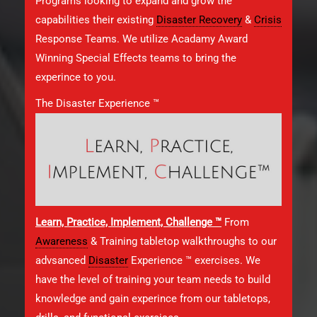
Programs looking to expand and grow the
capabilities their existing
Disaster Recovery
&
Crisis
Response Teams. We utilize Acadamy Award
Winning Special Effects teams to bring the
experince to you.
The Disaster Experience ™
Learn, Practice, Implement, Challenge ™
From
Awareness
& Training tabletop walkthroughs to our
advsanced
Disaster
Experience ™ exercises. We
have the level of training your team needs to build
knowledge and gain experince from our tabletops,