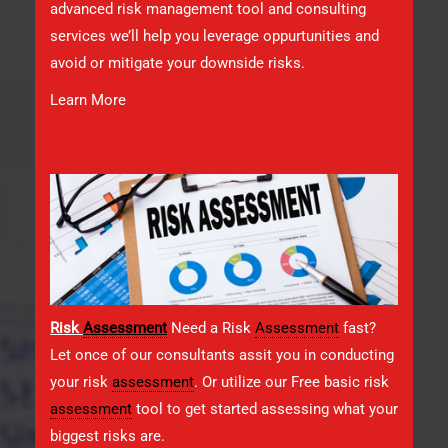
advanced risk management tool and consulting
services we’ll help you leverage oppurtunities and
avoid or mitigate your downside risks.
Learn More
Risk
Assessment
Need a Risk
Assessment
fast?
Let once of our consultants assit you in conducting
your risk
assessment
. Or utilize our Free basic risk
assessment
tool to get started assessing what your
biggest risks are.