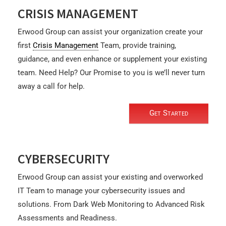
CRISIS MANAGEMENT
Erwood Group can assist your organization create your
first
Crisis Management
Team, provide training,
guidance, and even enhance or supplement your existing
team. Need Help? Our Promise to you is we’ll never turn
away a call for help.
Get Started
CYBERSECURITY
Erwood Group can assist your existing and overworked
IT Team to manage your cybersecurity issues and
solutions. From Dark Web Monitoring to Advanced Risk
Assessments and Readiness.