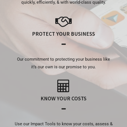
quickly, efficiently, & with world-class quality.
PROTECT YOUR BUSINESS
Our commitment to protecting your business like
it’s our own is our promise to you.
KNOW YOUR COSTS
Use our Impact Tools to know your costs, assess &