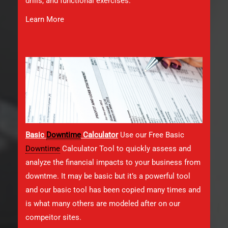
drills, and functional exercises.
Learn More
Basic
Downtime
Calculator
Use our Free Basic
Downtime
Calculator Tool to quickly assess and
analyze the financial impacts to your business from
downtme. It may be basic but it’s a powerful tool
and our basic tool has been copied many times and
is what many others are modeled after on our
compeitor sites.