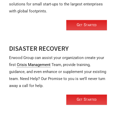
solutions for small start-ups to the largest enterprises
with global footprints.
Get Started
DISASTER RECOVERY
Erwood Group can assist your organization create your
first
Crisis Management
Team, provide training,
guidance, and even enhance or supplement your existing
team. Need Help? Our Promise to you is we’ll never turn
away a call for help.
Get Started