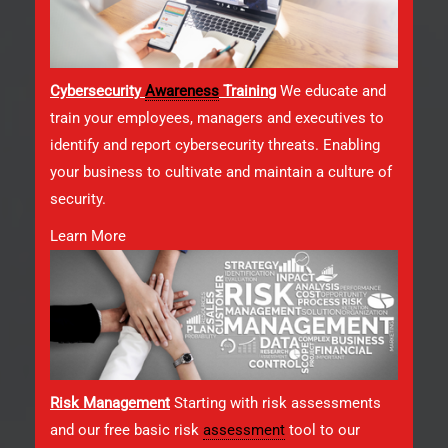
Cybersecurity
Awareness
Training
We educate and
train your employees, managers and executives to
identify and report cybersecurity threats. Enabling
your business to cultivate and maintain a culture of
security.
Learn More
Risk Management
Starting with risk assessments
and our free basic risk
assessment
tool to our