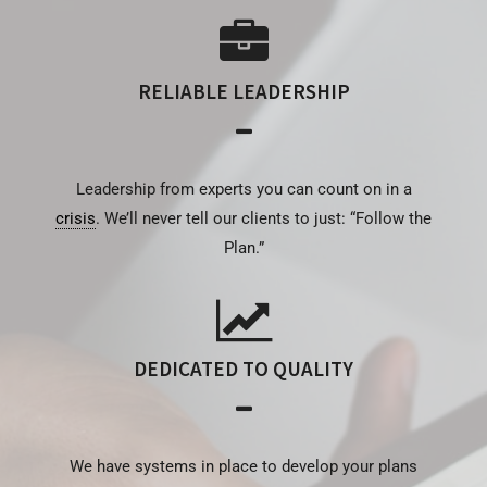
RELIABLE LEADERSHIP
Leadership from experts you can count on in a
crisis
. We’ll never tell our clients to just: “Follow the
Plan.”
DEDICATED TO QUALITY
We have systems in place to develop your plans