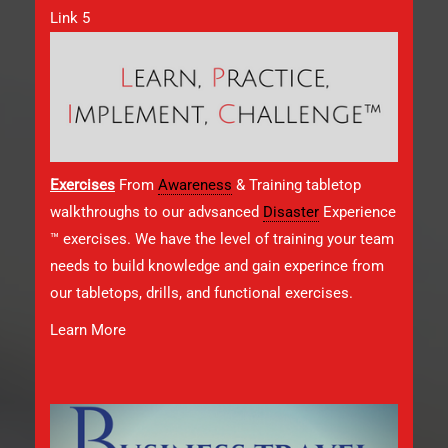
Link 5
Exercises
From
Awareness
& Training tabletop
walkthroughs to our advsanced
Disaster
Experience
™ exercises. We have the level of training your team
needs to build knowledge and gain experince from
our tabletops, drills, and functional exercises.
Learn More