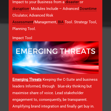
Impact to your Business from a
disaster
or
disruption
. Modules Include – Advanced
Downtime
Clculator, Advanced Risk
Assessment
/Management,
BIA
Tool. Strategy Tool,
Planning Tool.
Impact Tool
Emerging Threats
Keeping the C-Suite and business
leaders Informed, through blue-sky thinking but
maximise share of voice. Lead stakeholder
engagement to, consequently, be transparent.
Amplifying brand integration and finally get buy in.