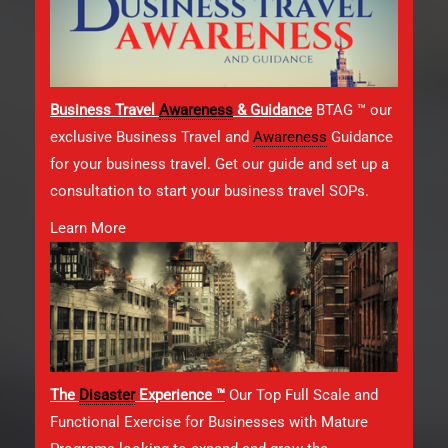
Business Travel
Awareness
& Guidance
BTAG ™ our
exclusive Business Travel and
Awareness
Guidance
for your business travel. Get our guide and set up a
consultation to start your business travel SOPs.
Learn More
The
Disaster
Experience ™
Our Top Full Scale and
Functional Exercise for Businesses with Mature