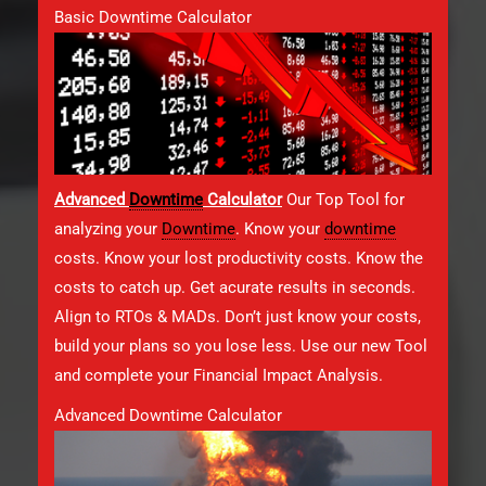
Basic Downtime Calculator
Advanced
Downtime
Calculator
Our Top Tool for
analyzing your
Downtime
. Know your
downtime
costs. Know your lost productivity costs. Know the
costs to catch up. Get acurate results in seconds.
Align to RTOs & MADs. Don’t just know your costs,
build your plans so you lose less. Use our new Tool
and complete your Financial Impact Analysis.
Advanced Downtime Calculator