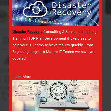
Disaster Recovery
Consulting & Services. Including
Training, ITDR Plan Development & Exercises to
help your IT Teams achieve results quickly. From
Beginning stages to Mature IT Teams we have you
covered.
Learn More