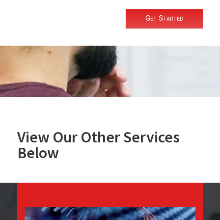
Get Started
View Our Other Services
Below