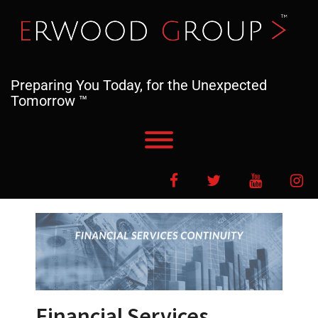
Skip
to
content
Preparing You Today, for the Unexpected
Tomorrow ™
Toggle menu visibility.
Facebook
Twitter
YouTube
In
Financial Services