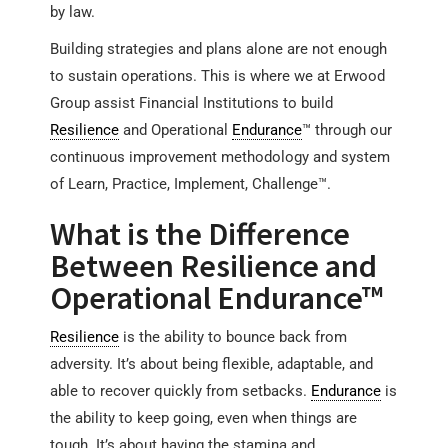
by law.
Building strategies and plans alone are not enough
to sustain operations. This is where we at Erwood
Group assist Financial Institutions to build
Resilience
and Operational
Endurance
™ through our
continuous improvement methodology and system
of Learn, Practice, Implement, Challenge™.
What is the Difference
Between Resilience and
Operational Endurance™
Resilience
is the ability to bounce back from
adversity. It’s about being flexible, adaptable, and
able to recover quickly from setbacks.
Endurance
is
the ability to keep going, even when things are
tough. It’s about having the stamina and