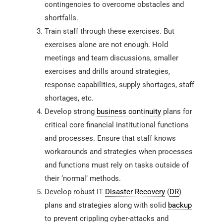
contingencies to overcome obstacles and
shortfalls.
Train staff through these exercises. But
exercises alone are not enough. Hold
meetings and team discussions, smaller
exercises and drills around strategies,
response capabilities, supply shortages, staff
shortages, etc.
Develop strong
business continuity
plans for
critical core financial institutional functions
and processes. Ensure that staff knows
workarounds and strategies when processes
and functions must rely on tasks outside of
their ‘normal’ methods.
Develop robust IT
Disaster Recovery
(
DR
)
plans and strategies along with solid
backup
to prevent crippling cyber-attacks and