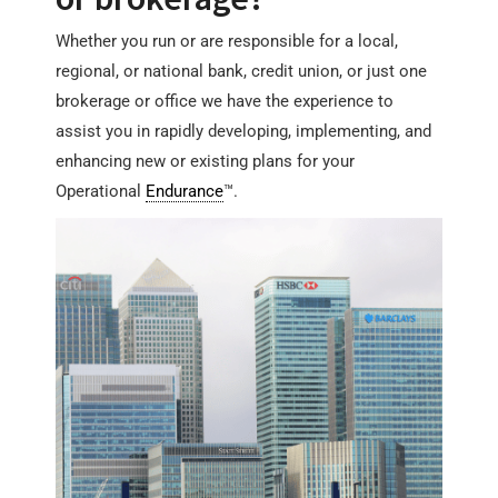
Whether you run or are responsible for a local,
regional, or national bank, credit union, or just one
brokerage or office we have the experience to
assist you in rapidly developing, implementing, and
enhancing new or existing plans for your
Operational
Endurance
™.