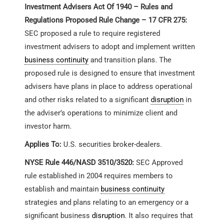
Investment Advisers Act Of 1940 – Rules and
Regulations Proposed Rule Change – 17 CFR 275:
SEC proposed a rule to require registered
investment advisers to adopt and implement written
business continuity
and transition plans. The
proposed rule is designed to ensure that investment
advisers have plans in place to address operational
and other risks related to a significant
disruption
in
the adviser’s operations to minimize client and
investor harm.
Applies To:
U.S. securities broker-dealers.
NYSE Rule 446/NASD 3510/3520:
SEC Approved
rule established in 2004 requires members to
establish and maintain
business continuity
strategies and plans relating to an emergency or a
significant business
disruption
. It also requires that