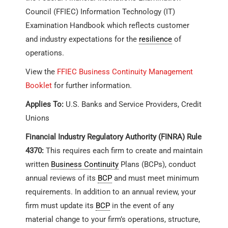
Council (FFIEC) Information Technology (IT)
Examination Handbook which reflects customer
and industry expectations for the
resilience
of
operations.
View the
FFIEC Business Continuity Management
Booklet
for further information.
Applies To:
U.S. Banks and Service Providers, Credit
Unions
Financial Industry Regulatory Authority (FINRA) Rule
4370:
This requires each firm to create and maintain
written
Business Continuity
Plans (BCPs), conduct
annual reviews of its
BCP
and must meet minimum
requirements. In addition to an annual review, your
firm must update its
BCP
in the event of any
material change to your firm’s operations, structure,