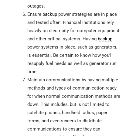
outages.
Ensure
backup
power strategies are in place
and tested often. Financial Institutions rely
heavily on electricity for computer equipment
and other critical systems. Having
backup
power systems in place, such as generators,
is essential. Be certain to know how you’ll
resupply fuel needs as well as generator run
time.
Maintain communications by having multiple
methods and types of communication ready
for when normal communication methods are
down. This includes, but is not limited to
satellite phones, handheld radios, paper
forms, and even runners to distribute
communications to ensure they can