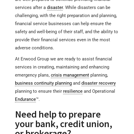
services after a
disaster
. While disasters can be
challenging, with the right preparation and planning,
financial service businesses can help ensure the
safety and well-being of their staff, and the ability to
provide their financial services even in the most
adverse conditions.
At Erwood Group we are ready to assist financial
services in creating, maintaining and enhancing
emergency plans,
crisis management
planning,
business continuity planning
and
disaster recovery
planning to ensure their
resilience
and Operational
Endurance
™.
Need help to prepare
your bank, credit union,
or brokerage?