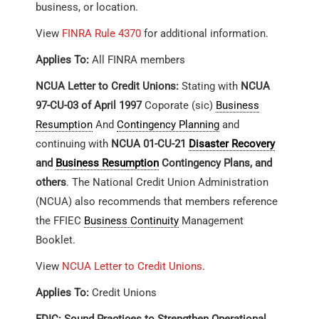
business, or location.
View
FINRA Rule 4370
for additional information.
Applies To:
All FINRA members
NCUA Letter to Credit Unions:
Stating with
NCUA
97-CU-03 of April 1997
Coporate (sic)
Business
Resumption
And
Contingency Planning
and
continuing with
NCUA 01-CU-21
Disaster Recovery
and
Business Resumption
Contingency Plans, and
others
. The National Credit Union Administration
(NCUA) also recommends that members reference
the FFIEC
Business Continuity
Management
Booklet.
View
NCUA Letter to Credit Unions
.
Applies To:
Credit Unions
FDIC: Sound Practices to Strengthen Operational