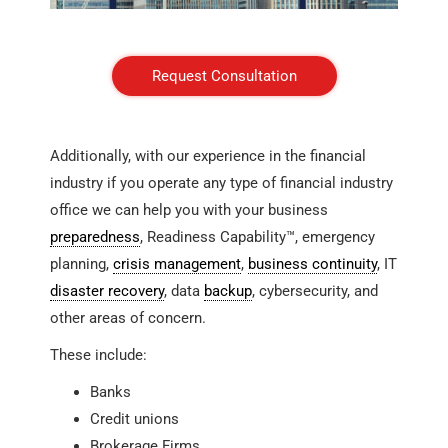
Request Consultation
Additionally, with our experience in the financial
industry if you operate any type of financial industry
office we can help you with your business
preparedness
, Readiness Capability™, emergency
planning,
crisis management
,
business continuity
, IT
disaster recovery
, data
backup
, cybersecurity, and
other areas of concern.
These include:
Banks
Credit unions
Brokerage Firms