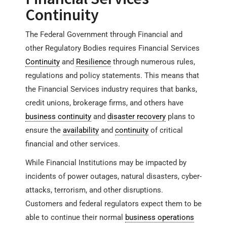
Continuity
The Federal Government through Financial and
other Regulatory Bodies requires Financial Services
Continuity
and
Resilience
through numerous rules,
regulations and policy statements. This means that
the Financial Services industry requires that banks,
credit unions, brokerage firms, and others have
business continuity
and
disaster recovery
plans to
ensure the
availability
and
continuity
of critical
financial and other services.
While Financial Institutions may be impacted by
incidents of power outages, natural disasters, cyber-
attacks, terrorism, and other disruptions.
Customers and federal regulators expect them to be
able to continue their normal
business operations