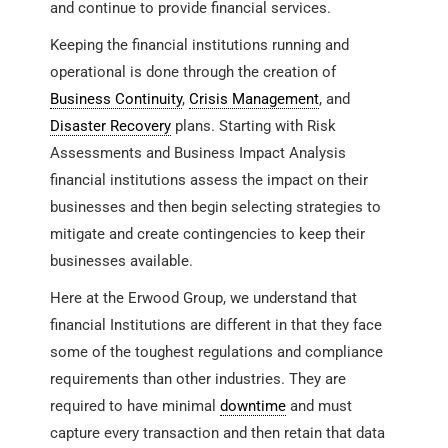
and continue to provide financial services.
Keeping the financial institutions running and
operational is done through the creation of
Business Continuity
,
Crisis Management
, and
Disaster Recovery
plans. Starting with Risk
Assessments and Business Impact Analysis
financial institutions assess the impact on their
businesses and then begin selecting strategies to
mitigate and create contingencies to keep their
businesses available.
Here at the Erwood Group, we understand that
financial Institutions are different in that they face
some of the toughest regulations and compliance
requirements than other industries. They are
required to have minimal
downtime
and must
capture every transaction and then retain that data