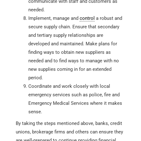
communicate with staff and customers as
needed.
Implement, manage and
control
a robust and
secure supply chain. Ensure that secondary
and tertiary supply relationships are
developed and maintained. Make plans for
finding ways to obtain new suppliers as
needed and to find ways to manage with no
new supplies coming in for an extended
period.
Coordinate and work closely with local
emergency services such as police, fire and
Emergency Medical Services where it makes
sense.
By taking the steps mentioned above, banks, credit
unions, brokerage firms and others can ensure they
are well-prepared to continue providing financial