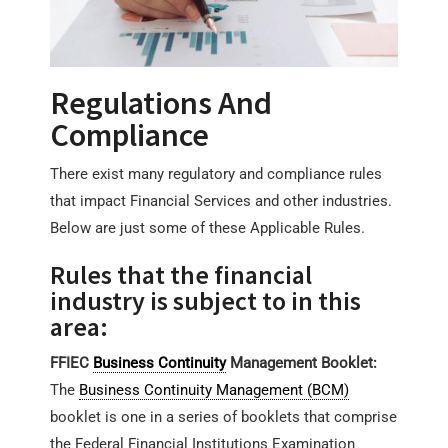
Regulations And
Compliance
There exist many regulatory and compliance rules
that impact Financial Services and other industries.
Below are just some of these Applicable Rules.
Rules that the financial
industry is subject to in this
area:
FFIEC
Business Continuity
Management Booklet:
The
Business Continuity Management (BCM)
booklet is one in a series of booklets that comprise
the Federal Financial Institutions Examination