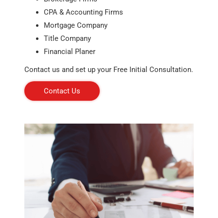
CPA & Accounting Firms
Mortgage Company
Title Company
Financial Planer
Contact us and set up your Free Initial Consultation.
Contact Us