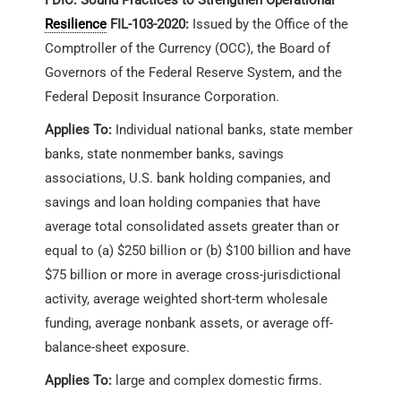
Resilience
FIL-103-2020:
Issued by the Office of the
Comptroller of the Currency (OCC), the Board of
Governors of the Federal Reserve System, and the
Federal Deposit Insurance Corporation.
Applies To:
Individual national banks, state member
banks, state nonmember banks, savings
associations, U.S. bank holding companies, and
savings and loan holding companies that have
average total consolidated assets greater than or
equal to (a) $250 billion or (b) $100 billion and have
$75 billion or more in average cross-jurisdictional
activity, average weighted short-term wholesale
funding, average nonbank assets, or average off-
balance-sheet exposure.
Applies To:
large and complex domestic firms.