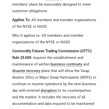
members’ plans be reasonably designed to meet
customer obligations.
Applies To:
All members and member organizations
of the NYSE or NASD.
Who it applies to: All members and member
organizations of the NYSE or NASD.
Commodity Futures Trading Commission (CFTC)
Rule 23.603:
requires the establishment and
maintenance of written
business continuity
and
disaster recovery
plans that will allow the Swap
dealers (SDs) or Major Swap Participants (MSPs) to
continue or resume operations by the next business
day with minimal
disruption
to its counterparties
and the market. It includes the recovery of all
documentation and data required to be maintained