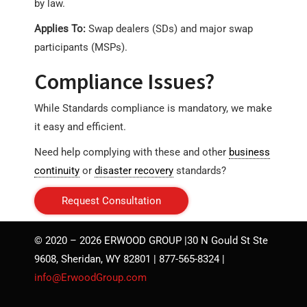
by law.
Applies To:
Swap dealers (SDs) and major swap
participants (MSPs).
Compliance Issues?
While Standards compliance is mandatory, we make
it easy and efficient.
Need help complying with these and other
business
continuity
or
disaster recovery
standards?
Request Consultation
© 2020 – 2026 ERWOOD GROUP |30 N Gould St Ste
9608, Sheridan, WY 82801 | 877-565-8324 |
info@ErwoodGroup.com