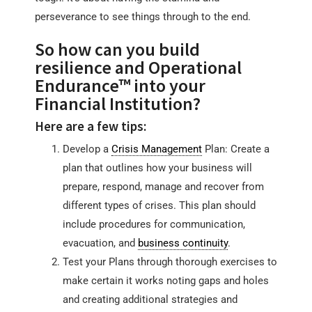
perseverance to see things through to the end.
So how can you build
resilience and Operational
Endurance™ into your
Financial Institution?
Here are a few tips:
Develop a
Crisis Management
Plan: Create a
plan that outlines how your business will
prepare, respond, manage and recover from
different types of crises. This plan should
include procedures for communication,
evacuation, and
business continuity
.
Test your Plans through thorough exercises to
make certain it works noting gaps and holes
and creating additional strategies and