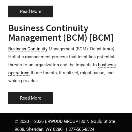
Read More
Business Continuity
Management (BCM) [BCM]
Business Continuity
Management (BCM) Definition(s):
Holistic management process that identifies potential
threats to an organization and the impacts to
business
operations
those threats, if realized, might cause, and
which provides
Read More
© 2020 – 2026 ERWOOD GROUP |30 N Gould St Ste
9608, Sheridan, WY 82801 | 877-565-8324 |