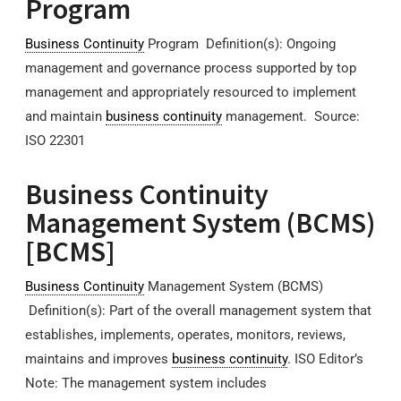
Program
Business Continuity
Program Definition(s): Ongoing
management and governance process supported by top
management and appropriately resourced to implement
and maintain
business continuity
management. Source:
ISO 22301
Business Continuity
Management System (BCMS)
[BCMS]
Business Continuity
Management System (BCMS)
Definition(s): Part of the overall management system that
establishes, implements, operates, monitors, reviews,
maintains and improves
business continuity
. ISO Editor’s
Note: The management system includes