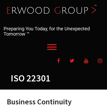
Skip
to
content
Preparing You Today, for the Unexpected
Tomorrow ™
Toggle menu visibility.
Facebook
Twitter
YouTube
In
ISO 22301
Business Continuity