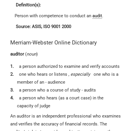
Definition(s):
Person with competence to conduct an
audit
.
Source: ASIS, ISO 9001 2000
Merriam-Webster Online Dictionary
auditor
(
noun
)
1.
a person authorized to examine and verify accounts
2.
one who hears or listens
,
especially
one who is a
member of an - audience
3.
a person who a course of study - audits
4.
a person who hears (as a court case) in the
capacity of judge
An auditor is an independent professional who examines
and verifies the accuracy of financial records. The