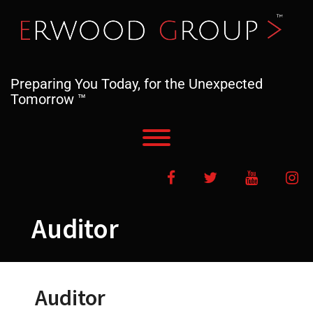
Skip
to
content
Preparing You Today, for the Unexpected
Tomorrow ™
Toggle menu visibility.
Facebook
Twitter
YouTube
In
Auditor
Auditor