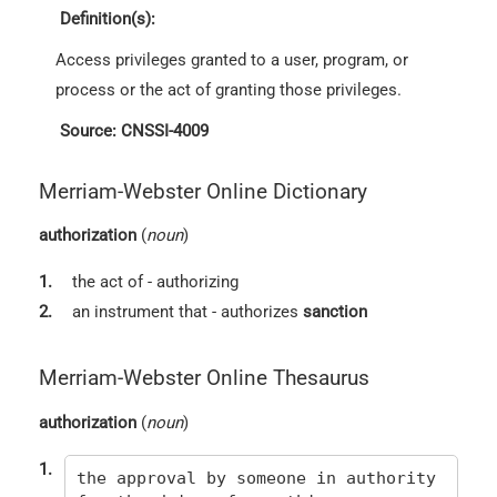
Definition(s):
Access privileges granted to a user, program, or
process or the act of granting those privileges.
Source: CNSSI-4009
Merriam-Webster Online Dictionary
authorization
(
noun
)
1.
the act of - authorizing
2.
an instrument that - authorizes
sanction
Merriam-Webster Online Thesaurus
authorization
(
noun
)
1.
the approval by someone in authority