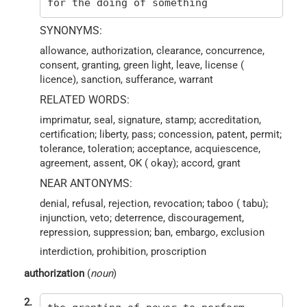
for the doing of something
SYNONYMS:
allowance, authorization, clearance, concurrence,
consent, granting, green light, leave, license (
licence), sanction, sufferance, warrant
RELATED WORDS:
imprimatur, seal, signature, stamp; accreditation,
certification; liberty, pass; concession, patent, permit;
tolerance, toleration; acceptance, acquiescence,
agreement, assent, OK ( okay); accord, grant
NEAR ANTONYMS:
denial, refusal, rejection, revocation; taboo ( tabu);
injunction, veto; deterrence, discouragement,
repression, suppression; ban, embargo, exclusion
interdiction, prohibition, proscription
authorization
(
noun
)
2.