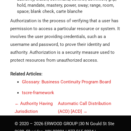
hold, mandate, mastery, power, sway; range, room,
space; blank check, carte blanche
Authorization is the process of verifying that a user has
permission to access a particular resource or system. It
involves the user providing credentials, such as a
username and password, to prove their identity and
authority. Authorization is a security measure used to
protect resources from unauthorized access.
Related Articles:
Glossary: Business Continuity Program Board
tscre-framework
P
←
Authority Having
Automatic Call Distribution
o
Jurisdiction
(ACD) [ACD]
→
s
© 2020 – 2026 ERWOOD GROUP |30 N Gould St Ste