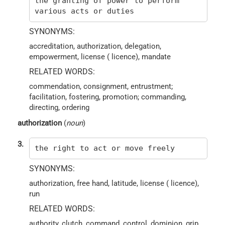
the granting of power to perform
various acts or duties
SYNONYMS:
accreditation, authorization, delegation,
empowerment, license ( licence), mandate
RELATED WORDS:
commendation, consignment, entrustment;
facilitation, fostering, promotion; commanding,
directing, ordering
authorization
(
noun
)
3.
the right to act or move freely
SYNONYMS:
authorization, free hand, latitude, license ( licence),
run
RELATED WORDS:
authority, clutch, command, control, dominion, grip,