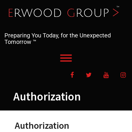
Skip
to
content
Preparing You Today, for the Unexpected
Tomorrow ™
Toggle menu visibility.
Facebook
Twitter
YouTube
In
Authorization
Authorization