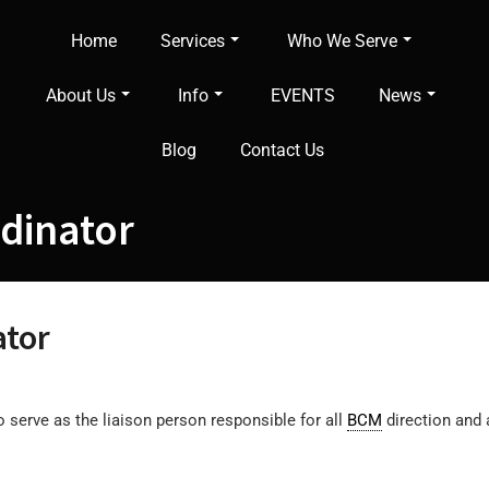
Home
Services
Who We Serve
About Us
Info
EVENTS
News
Blog
Contact Us
rdinator
ator
o serve as the liaison person responsible for all
BCM
direction and a