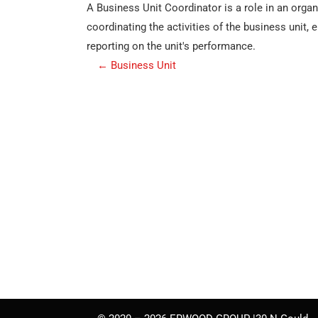
A Business Unit Coordinator is a role in an orga
coordinating the activities of the business unit,
reporting on the unit's performance.
P
←
Business Unit
o
s
t
n
a
v
i
g
a
t
i