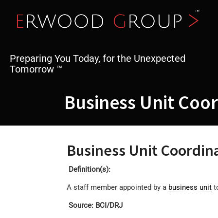
Skip
to
content
Preparing You Today, for the Unexpected
Tomorrow ™
Business Unit Coo
Business Unit Coordin
Definition(s):
A staff member appointed by a
business unit
t
Source: BCI/DRJ