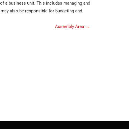
 of a business unit. This includes managing and
ey may also be responsible for budgeting and
Assembly Area
→