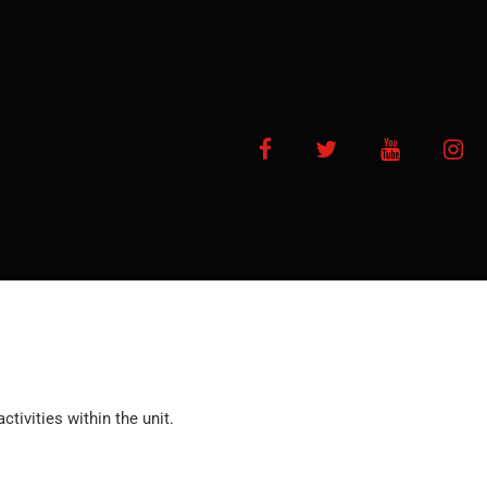
Facebook
Twitter
YouTube
In
ctivities within the unit.