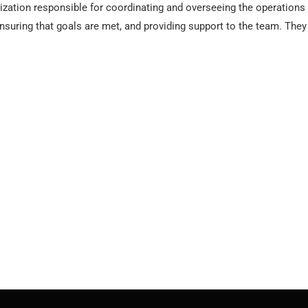
nization responsible for coordinating and overseeing the operations
 ensuring that goals are met, and providing support to the team. Th