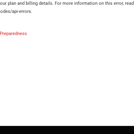
r plan and billing details. For more information on this error, read
odes/api-errors.
 Preparedness