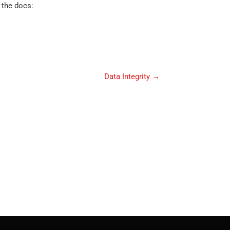
 the docs:
Data Integrity
→