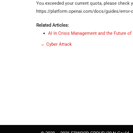
You exceeded your current quota, please check you
https://platform.openai.com/docs/guides/error-c
Related Articles:
AI In Crisis Management and the Future of
P
←
Cyber Attack
o
s
t
n
a
v
i
g
a