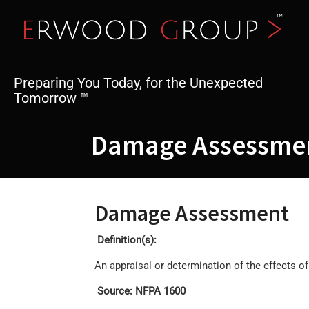
Skip
to
content
Preparing You Today, for the Unexpected
Tomorrow ™
Damage Assessme
Damage Assessment
Definition(s):
An appraisal or determination of the effects o
Source: NFPA 1600