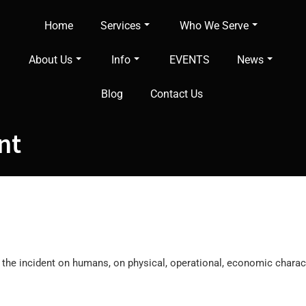
Home
Services
Who We Serve
About Us
Info
EVENTS
News
Blog
Contact Us
nt
f the incident on humans, on physical, operational, economic charac