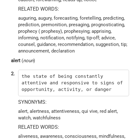
RELATED WORDS:
auguring, augury, forecasting, foretelling, predicting,
prediction, premonition, presaging, prognosticating,
prophecy ( prophesy), prophesying; apprising,
informing, notification, notifying, tip-off; advice,
counsel, guidance, recommendation, suggestion, tip;
announcement, declaration
alert
(
noun
)
2.
the state of being constantly
attentive and responsive to signs of
opportunity, activity, or danger
SYNONYMS:
alert, alertness, attentiveness, qui vive, red alert,
watch, watchfulness
RELATED WORDS:
aliveness, awareness, consciousness, mindfulness,