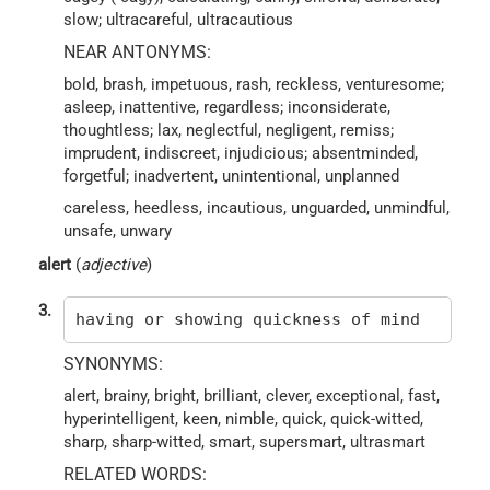
slow; ultracareful, ultracautious
NEAR ANTONYMS:
bold, brash, impetuous, rash, reckless, venturesome;
asleep, inattentive, regardless; inconsiderate,
thoughtless; lax, neglectful, negligent, remiss;
imprudent, indiscreet, injudicious; absentminded,
forgetful; inadvertent, unintentional, unplanned
careless, heedless, incautious, unguarded, unmindful,
unsafe, unwary
alert
(
adjective
)
3.
having or showing quickness of mind
SYNONYMS:
alert, brainy, bright, brilliant, clever, exceptional, fast,
hyperintelligent, keen, nimble, quick, quick-witted,
sharp, sharp-witted, smart, supersmart, ultrasmart
RELATED WORDS: