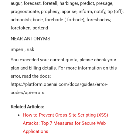
augur, forecast, foretell, harbinger, predict, presage,
prognosticate, prophesy; apprise, inform, notify, tip (off);
admonish; bode, forebode ( forbode), foreshadow,
foretoken, portend
NEAR ANTONYMS:
imperil, risk
You exceeded your current quota, please check your
plan and billing details. For more information on this
error, read the docs:
https://platform.openai.com/docs/guides/error-
codes/api-errors.
Related Articles:
How to Prevent Cross-Site Scripting (XSS)
Attacks: Top 7 Measures for Secure Web
Applications