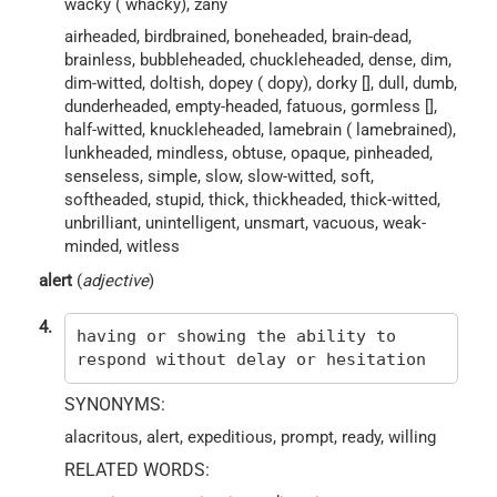
wacky ( whacky), zany
airheaded, birdbrained, boneheaded, brain-dead,
brainless, bubbleheaded, chuckleheaded, dense, dim,
dim-witted, doltish, dopey ( dopy), dorky [], dull, dumb,
dunderheaded, empty-headed, fatuous, gormless [],
half-witted, knuckleheaded, lamebrain ( lamebrained),
lunkheaded, mindless, obtuse, opaque, pinheaded,
senseless, simple, slow, slow-witted, soft,
softheaded, stupid, thick, thickheaded, thick-witted,
unbrilliant, unintelligent, unsmart, vacuous, weak-
minded, witless
alert
(
adjective
)
4.
having or showing the ability to
respond without delay or hesitation
SYNONYMS:
alacritous, alert, expeditious, prompt, ready, willing
RELATED WORDS: