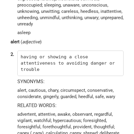
preoccupied; sleeping, unaware, unconscious,
unknowing, unwitting; careless, heedless, inattentive,
unheeding, unmindful, unthinking, unwary; unprepared,
unready
asleep
alert
(
adjective
)
2.
having or showing a close
attentiveness to avoiding danger or
trouble
SYNONYMS:
alert, cautious, chary, circumspect, conservative,
considerate, gingerly, guarded, heedful, safe, wary
RELATED WORDS:
advertent, attentive, awake, observant, regardful,
vigilant, watchful; hypercautious; foresighted,
foresightful, forethoughtful, provident, thoughtful;
cagey ( cagy), calculating, canny, shrewd; deliberate,