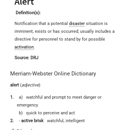
Alert
Definition(s):
Notification that a potential
disaster
situation is
imminent, exists or has occurred; usually includes a
directive for personnel to stand by for possible
activation
.
Source: DRJ
Merriam-Webster Online Dictionary
alert
(
adjective
)
1.
a)
watchful and prompt to meet danger or
emergency
b)
quick to perceive and act
2.
-
active
brisk
watchful, intelligent