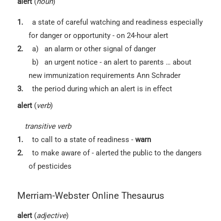
alert
(
noun
)
1.
a state of careful watching and readiness especially
for danger or opportunity -
on 24-hour alert
2.
a)
an alarm or other signal of danger
b)
an urgent notice -
an alert to parents … about
new immunization requirements Ann Schrader
3.
the period during which an alert is in effect
alert
(
verb
)
transitive verb
1.
to call to a state of readiness -
warn
2.
to make aware of -
alerted the public to the dangers
of pesticides
Merriam-Webster Online Thesaurus
alert
(
adjective
)