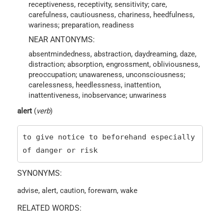
receptiveness, receptivity, sensitivity; care,
carefulness, cautiousness, chariness, heedfulness,
wariness; preparation, readiness
NEAR ANTONYMS:
absentmindedness, abstraction, daydreaming, daze,
distraction; absorption, engrossment, obliviousness,
preoccupation; unawareness, unconsciousness;
carelessness, heedlessness, inattention,
inattentiveness, inobservance; unwariness
alert
(
verb
)
to give notice to beforehand especially
of danger or risk
SYNONYMS:
advise, alert, caution, forewarn, wake
RELATED WORDS: