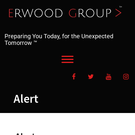
Skip
to
content
Preparing You Today, for the Unexpected
Tomorrow ™
Toggle menu visibility.
Facebook
Twitter
YouTube
In
Alert