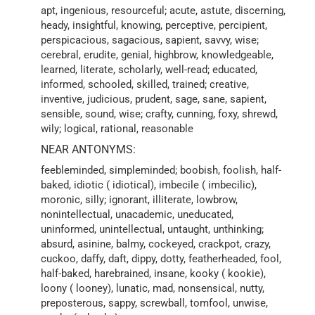
apt, ingenious, resourceful; acute, astute, discerning,
heady, insightful, knowing, perceptive, percipient,
perspicacious, sagacious, sapient, savvy, wise;
cerebral, erudite, genial, highbrow, knowledgeable,
learned, literate, scholarly, well-read; educated,
informed, schooled, skilled, trained; creative,
inventive, judicious, prudent, sage, sane, sapient,
sensible, sound, wise; crafty, cunning, foxy, shrewd,
wily; logical, rational, reasonable
NEAR ANTONYMS:
feebleminded, simpleminded; boobish, foolish, half-
baked, idiotic ( idiotical), imbecile ( imbecilic),
moronic, silly; ignorant, illiterate, lowbrow,
nonintellectual, unacademic, uneducated,
uninformed, unintellectual, untaught, unthinking;
absurd, asinine, balmy, cockeyed, crackpot, crazy,
cuckoo, daffy, daft, dippy, dotty, featherheaded, fool,
half-baked, harebrained, insane, kooky ( kookie),
loony ( looney), lunatic, mad, nonsensical, nutty,
preposterous, sappy, screwball, tomfool, unwise,