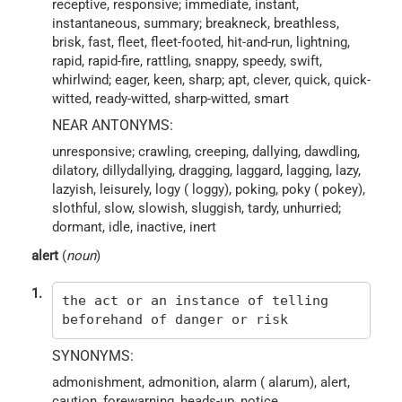
receptive, responsive; immediate, instant,
instantaneous, summary; breakneck, breathless,
brisk, fast, fleet, fleet-footed, hit-and-run, lightning,
rapid, rapid-fire, rattling, snappy, speedy, swift,
whirlwind; eager, keen, sharp; apt, clever, quick, quick-
witted, ready-witted, sharp-witted, smart
NEAR ANTONYMS:
unresponsive; crawling, creeping, dallying, dawdling,
dilatory, dillydallying, dragging, laggard, lagging, lazy,
lazyish, leisurely, logy ( loggy), poking, poky ( pokey),
slothful, slow, slowish, sluggish, tardy, unhurried;
dormant, idle, inactive, inert
alert
(
noun
)
1.
the act or an instance of telling
beforehand of danger or risk
SYNONYMS:
admonishment, admonition, alarm ( alarum), alert,
caution, forewarning, heads-up, notice