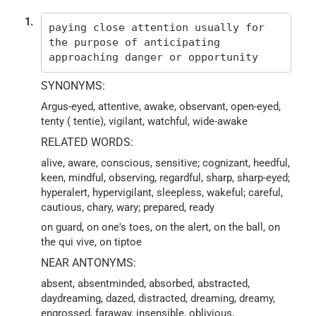
1.
paying close attention usually for
the purpose of anticipating
approaching danger or opportunity
SYNONYMS:
Argus-eyed, attentive, awake, observant, open-eyed,
tenty ( tentie), vigilant, watchful, wide-awake
RELATED WORDS:
alive, aware, conscious, sensitive; cognizant, heedful,
keen, mindful, observing, regardful, sharp, sharp-eyed;
hyperalert, hypervigilant, sleepless, wakeful; careful,
cautious, chary, wary; prepared, ready
on guard, on one's toes, on the alert, on the ball, on
the qui vive, on tiptoe
NEAR ANTONYMS:
absent, absentminded, absorbed, abstracted,
daydreaming, dazed, distracted, dreaming, dreamy,
engrossed, faraway, insensible, oblivious,