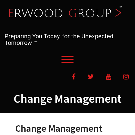
Skip
to
content
Preparing You Today, for the Unexpected
Tomorrow ™
Toggle menu visibility.
Facebook
Twitter
YouTube
In
Change Management
Change Management