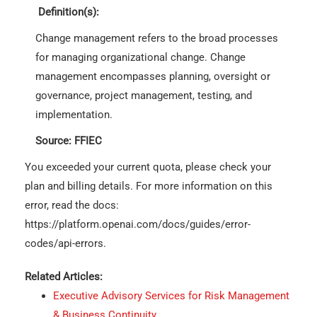
Definition(s):
Change management refers to the broad processes
for managing organizational change. Change
management encompasses planning, oversight or
governance, project management, testing, and
implementation.
Source: FFIEC
You exceeded your current quota, please check your
plan and billing details. For more information on this
error, read the docs:
https://platform.openai.com/docs/guides/error-
codes/api-errors.
Related Articles:
Executive Advisory Services for Risk Management
& Business Continuity