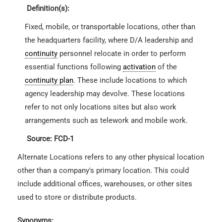
Definition(s):
Fixed, mobile, or transportable locations, other than
the headquarters facility, where D/A leadership and
continuity
personnel relocate in order to perform
essential functions following
activation
of the
continuity plan
. These include locations to which
agency leadership may devolve. These locations
refer to not only locations sites but also work
arrangements such as telework and mobile work.
Source: FCD-1
Alternate Locations refers to any other physical location
other than a company's primary location. This could
include additional offices, warehouses, or other sites
used to store or distribute products.
Synonyms: