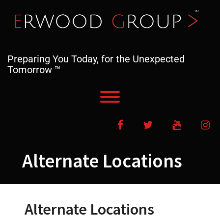
Skip
to
content
Preparing You Today, for the Unexpected
Tomorrow ™
Toggle menu visibility.
Facebook
Twitter
YouTube
In
Alternate Locations
Alternate Locations