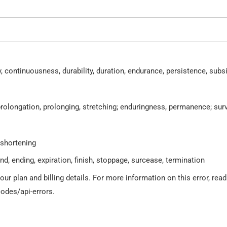
, continuousness, durability, duration, endurance, persistence, subs
prolongation, prolonging, stretching; enduringness, permanence; surv
 shortening
nd, ending, expiration, finish, stoppage, surcease, termination
r plan and billing details. For more information on this error, read
odes/api-errors.