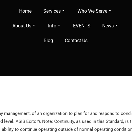
Home
Services
Who We Serve
About Us
Info
EVENTS
News
Blog
Contact Us
 by management, of an organization to plan for and respond to condit
 level. ASIS Editor’s Note: Continuity, as used in this Standard, is
 ability to continue operating outside of normal operating conditions