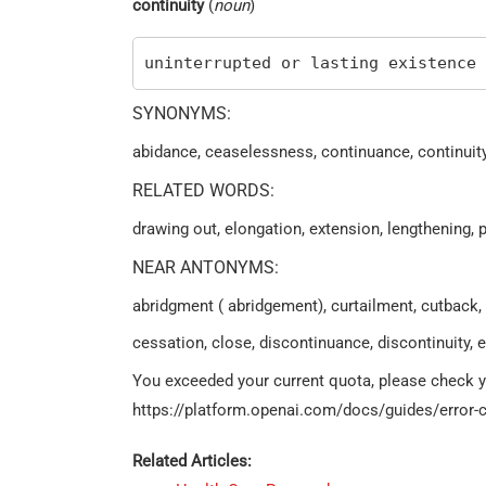
continuity
(
noun
)
uninterrupted or lasting existence
SYNONYMS:
abidance, ceaselessness, continuance, continuity
RELATED WORDS:
drawing out, elongation, extension, lengthening, 
NEAR ANTONYMS:
abridgment ( abridgement), curtailment, cutback,
cessation, close, discontinuance, discontinuity, e
You exceeded your current quota, please check you
https://platform.openai.com/docs/guides/error-c
Related Articles: