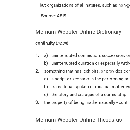
but organizations of all natures, such as non-
Source: ASIS
Merriam-Webster Online Dictionary
continuity
(
noun
)
1.
a)
uninterrupted connection, succession, o
b)
uninterrupted duration or especially with
2.
something that has, exhibits, or provides con
a)
a script or scenario in the performing ar
b)
transitional spoken or musical matter esp
c)
the story and dialogue of a comic strip
3.
the property of being mathematically - cont
Merriam-Webster Online Thesaurus