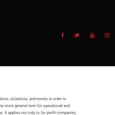
Facebook
Twitter
YouTube
In
ions, situations, and events in order to
 the more general term for operational and
. It applies not only to for profit companies,