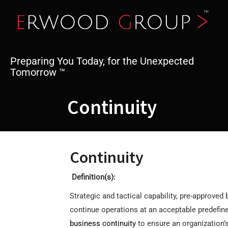
Skip
to
content
Preparing You Today, for the Unexpected
Tomorrow ™
Continuity
Continuity
Definition(s):
Strategic and tactical capability, pre-approved
continue operations at an acceptable predefined
business continuity
to ensure an organization’s