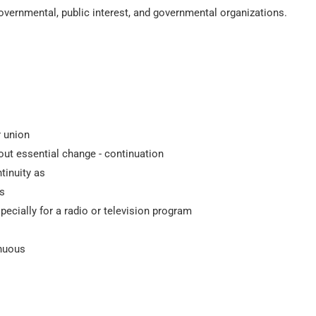
governmental, public interest, and governmental organizations.
r union
out essential change - continuation
tinuity as
ts
ecially for a radio or television program
inuous