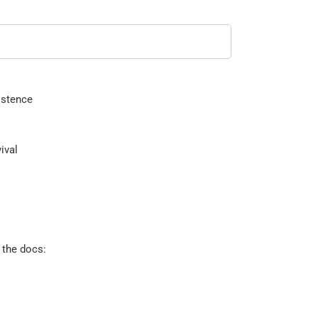
istence
ival
 the docs: