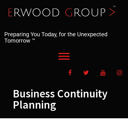
Skip
to
content
Preparing You Today, for the Unexpected
Tomorrow ™
Toggle menu visibility.
Facebook
Twitter
YouTube
In
Business Continuity
Planning