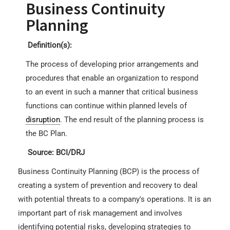
Business Continuity
Planning
Definition(s):
The process of developing prior arrangements and
procedures that enable an organization to respond
to an event in such a manner that critical business
functions can continue within planned levels of
disruption
. The end result of the planning process is
the BC Plan.
Source: BCI/DRJ
Business Continuity Planning (BCP) is the process of
creating a system of prevention and recovery to deal
with potential threats to a company's operations. It is an
important part of risk management and involves
identifying potential risks, developing strategies to