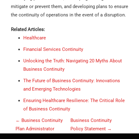
mitigate or prevent them, and developing plans to ensure
the continuity of operations in the event of a disruption.
Related Articles:
Healthcare
Financial Services Continuity
Unlocking the Truth: Navigating 20 Myths About
Business Continuity
The Future of Business Continuity: Innovations
and Emerging Technologies
Ensuring Healthcare Resilience: The Critical Role
of Business Continuity
P
←
Business Continuity
Business Continuity
o
Plan Administrator
Policy Statement
→