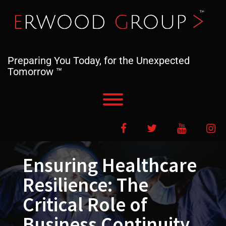
Skip
to
content
Preparing You Today, for the Unexpected
Tomorrow ™
Toggle menu visibility.
Facebook
Twitter
YouTube
In
Ensuring Healthcare
Resilience: The
Critical Role of
Business Continuity