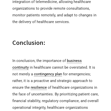
integration of telemedicine, allowing healthcare
organizations to provide remote consultations,
monitor patients remotely, and adapt to changes in
the delivery of healthcare services.
Conclusion:
In conclusion, the importance of
business
continuity
in healthcare cannot be overstated. It is
not merely a
contingency plan
for emergencies;
rather, it is a proactive and strategic approach to
ensure the
resilience
of healthcare organizations in
the face of uncertainties. By prioritizing patient care,
financial stability, regulatory compliance, and overall
operational integrity, healthcare organizations