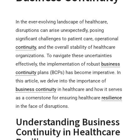
In the ever-evolving landscape of healthcare,
disruptions can arise unexpectedly, posing
significant challenges to patient care, operational
continuity
, and the overall stability of healthcare
organizations. To navigate these uncertainties
effectively, the implementation of robust
business
continuity
plans (BCPs) has become imperative. In
this article, we delve into the importance of
business continuity
in healthcare and how it serves
as a cornerstone for ensuring healthcare
resilience
in the face of disruptions.
Understanding Business
Continuity in Healthcare