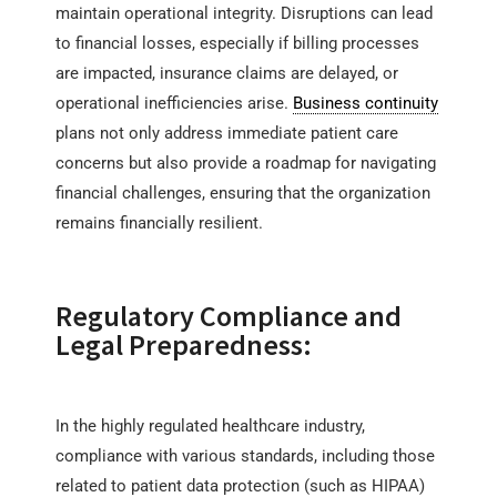
maintain operational integrity. Disruptions can lead
to financial losses, especially if billing processes
are impacted, insurance claims are delayed, or
operational inefficiencies arise.
Business continuity
plans not only address immediate patient care
concerns but also provide a roadmap for navigating
financial challenges, ensuring that the organization
remains financially resilient.
Regulatory Compliance and
Legal Preparedness:
In the highly regulated healthcare industry,
compliance with various standards, including those
related to patient data protection (such as HIPAA)