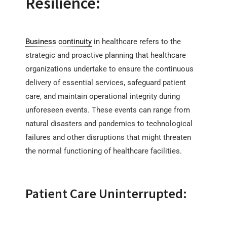
Resilience:
Business continuity
in healthcare refers to the
strategic and proactive planning that healthcare
organizations undertake to ensure the continuous
delivery of essential services, safeguard patient
care, and maintain operational integrity during
unforeseen events. These events can range from
natural disasters and pandemics to technological
failures and other disruptions that might threaten
the normal functioning of healthcare facilities.
Patient Care Uninterrupted: