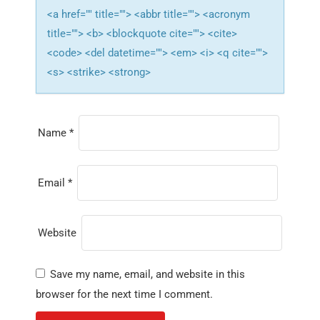
<a href="" title=""> <abbr title=""> <acronym
title=""> <b> <blockquote cite=""> <cite>
<code> <del datetime=""> <em> <i> <q cite="">
<s> <strike> <strong>
Name
*
Email
*
Website
Save my name, email, and website in this
browser for the next time I comment.