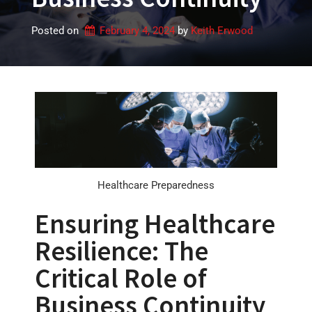
Posted on
February 4, 2024
by 
Keith Erwood
Healthcare Preparedness
Ensuring Healthcare
Resilience: The
Critical Role of
Business Continuity