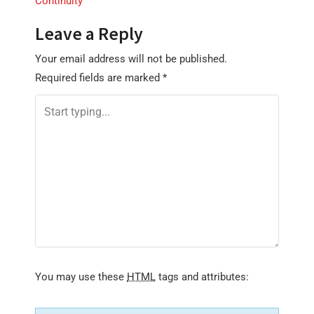
Continuity
t
n
Leave a Reply
a
Your email address will not be published.
v
Required fields are marked
*
i
g
a
t
i
o
n
You may use these
HTML
tags and attributes: