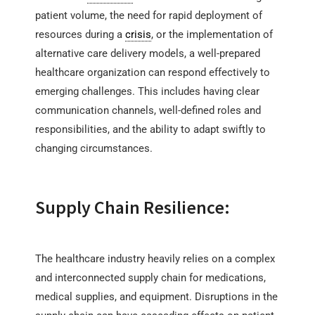
patient volume, the need for rapid deployment of
resources during a
crisis
, or the implementation of
alternative care delivery models, a well-prepared
healthcare organization can respond effectively to
emerging challenges. This includes having clear
communication channels, well-defined roles and
responsibilities, and the ability to adapt swiftly to
changing circumstances.
Supply Chain Resilience:
The healthcare industry heavily relies on a complex
and interconnected supply chain for medications,
medical supplies, and equipment. Disruptions in the