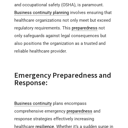
and occupational safety (OSHA), is paramount.
Business continuity planning
involves ensuring that
healthcare organizations not only meet but exceed
regulatory requirements. This
preparedness
not
only safeguards against legal consequences but
also positions the organization as a trusted and
reliable healthcare provider.
Emergency Preparedness and
Response:
Business continuity
plans encompass
comprehensive emergency
preparedness
and
response strategies effectively increasing
healthcare
resilience
. Whether it’s a sudden surge in