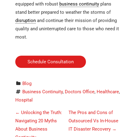
equipped with robust
business continuity
plans
stand better prepared to weather the storms of
disruption
and continue their mission of providing
quality and uninterrupted care to those who need it
most.
Schedule Consultation
Blog
Business Continuity
, 
Doctors Office
, 
Healthcare
, 
Hospital
P
←
Unlocking the Truth:
The Pros and Cons of
o
Navigating 20 Myths
Outsourced Vs In-House
About Business
IT Disaster Recovery
→
s