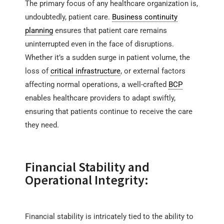
The primary focus of any healthcare organization is,
undoubtedly, patient care.
Business continuity
planning
ensures that patient care remains
uninterrupted even in the face of disruptions.
Whether it’s a sudden surge in patient volume, the
loss of
critical infrastructure
, or external factors
affecting normal operations, a well-crafted
BCP
enables healthcare providers to adapt swiftly,
ensuring that patients continue to receive the care
they need.
Financial Stability and
Operational Integrity:
Financial stability is intricately tied to the ability to