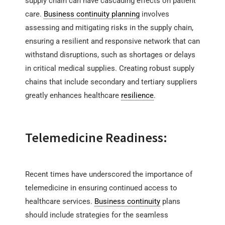
supply chain can have cascading effects on patient
care.
Business continuity planning
involves
assessing and mitigating risks in the supply chain,
ensuring a resilient and responsive network that can
withstand disruptions, such as shortages or delays
in critical medical supplies. Creating robust supply
chains that include secondary and tertiary suppliers
greatly enhances healthcare
resilience
.
Telemedicine Readiness:
Recent times have underscored the importance of
telemedicine in ensuring continued access to
healthcare services.
Business continuity
plans
should include strategies for the seamless