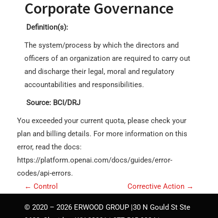
Corporate Governance
Definition(s):
The system/process by which the directors and
officers of an organization are required to carry out
and discharge their legal, moral and regulatory
accountabilities and responsibilities.
Source: BCI/DRJ
You exceeded your current quota, please check your
plan and billing details. For more information on this
error, read the docs:
https://platform.openai.com/docs/guides/error-
codes/api-errors.
P
←
Control
Corrective Action
→
o
© 2020 – 2026 ERWOOD GROUP |30 N Gould St Ste