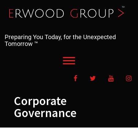
Skip
to
content
Preparing You Today, for the Unexpected
Tomorrow ™
Toggle menu visibility.
Facebook
Twitter
YouTube
In
Corporate
Governance