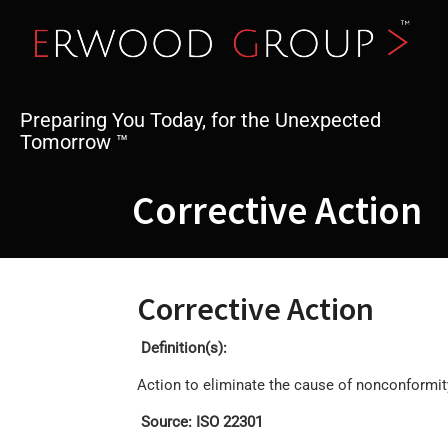
Skip
to
content
Preparing You Today, for the Unexpected
Tomorrow ™
Corrective Action
Corrective Action
Definition(s):
Action to eliminate the cause of nonconformit
Source: ISO 22301