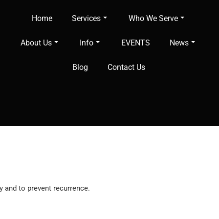
Home
Services
Who We Serve
About Us
Info
EVENTS
News
Blog
Contact Us
y and to prevent recurrence.