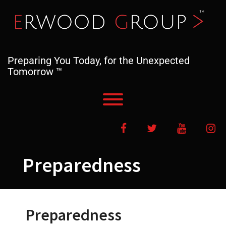
Skip
to
content
Preparing You Today, for the Unexpected
Tomorrow ™
Toggle menu visibility.
Facebook
Twitter
YouTube
In
Preparedness
Preparedness