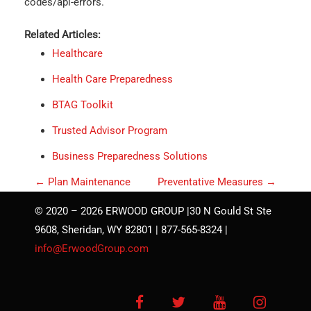
codes/api-errors.
Related Articles:
Healthcare
Health Care Preparedness
BTAG Toolkit
Trusted Advisor Program
Business Preparedness Solutions
P
←
Plan Maintenance
Preventative Measures
→
o
© 2020 – 2026 ERWOOD GROUP |30 N Gould St Ste
s
9608, Sheridan, WY 82801 | 877-565-8324 |
t
info@ErwoodGroup.com
n
a
Facebook
Twitter
YouTube
Instagra