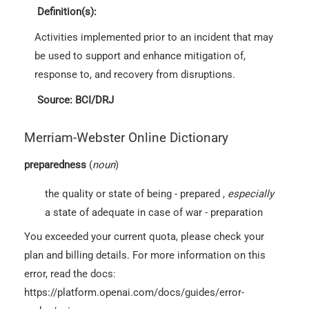
Definition(s):
Activities implemented prior to an incident that may
be used to support and enhance mitigation of,
response to, and recovery from disruptions.
Source: BCI/DRJ
Merriam-Webster Online Dictionary
preparedness
(
noun
)
the quality or state of being - prepared
,
especially
a state of adequate in case of war - preparation
You exceeded your current quota, please check your
plan and billing details. For more information on this
error, read the docs:
https://platform.openai.com/docs/guides/error-