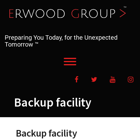
Skip
to
content
Preparing You Today, for the Unexpected
Tomorrow ™
Toggle menu visibility.
Facebook
Twitter
YouTube
In
Backup facility
Backup facility