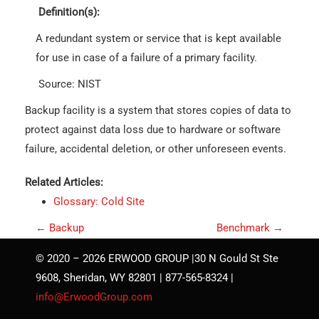
Definition(s):
A redundant system or service that is kept available
for use in case of a failure of a primary facility.
Source: NIST
Backup facility is a system that stores copies of data to
protect against data loss due to hardware or software
failure, accidental deletion, or other unforeseen events.
Related Articles:
Glossary: Cold Site
P
←
Backup
Benchmark
→
o
© 2020 – 2026 ERWOOD GROUP |30 N Gould St Ste
s
9608, Sheridan, WY 82801 | 877-565-8324 |
t
info@ErwoodGroup.com