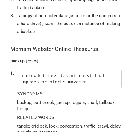
traffic backup
3.
a copy of computer data (as a file or the contents of
a hard drive)
,
also
the act or an instance of making
a backup
Merriam-Webster Online Thesaurus
backup
(
noun
)
1.
a crowded mass (as of cars) that
impedes or blocks movement
SYNONYMS:
backup, bottleneck, jam-up, logjam, snarl, tailback,
tie-up
RELATED WORDS:
tangle; gridlock, lock; congestion, traffic; crawl, delay,