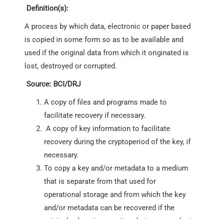
Definition(s):
A process by which data, electronic or paper based
is copied in some form so as to be available and
used if the original data from which it originated is
lost, destroyed or corrupted.
Source: BCI/DRJ
A copy of files and programs made to
facilitate recovery if necessary.
A copy of key information to facilitate
recovery during the cryptoperiod of the key, if
necessary.
To copy a key and/or metadata to a medium
that is separate from that used for
operational storage and from which the key
and/or metadata can be recovered if the