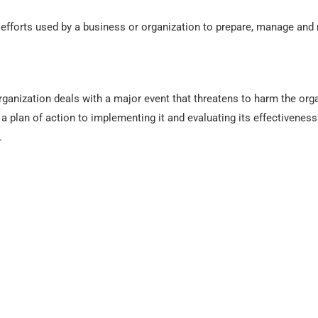
efforts used by a business or organization to prepare, manage and
anization deals with a major event that threatens to harm the organi
ng a plan of action to implementing it and evaluating its effectiven
.