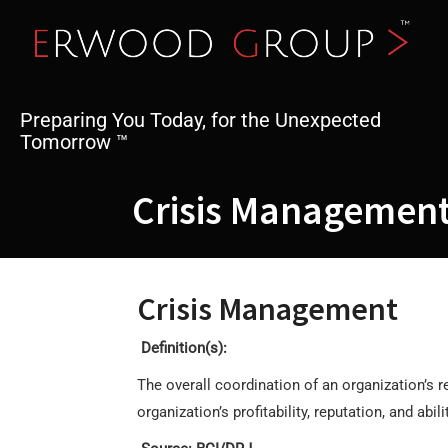
Skip
to
content
Preparing You Today, for the Unexpected
Tomorrow ™
Crisis Managemen
Crisis Management
Definition(s):
The overall coordination of an organization’s 
organization’s profitability, reputation, and abil