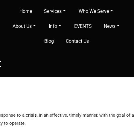
Home
Services
Who We Serve
About Us
Info
EVENTS
News
Blog
Contact Us
t
response to a
crisis
, in an effective, timely manner, with the goal o
ity to operate.