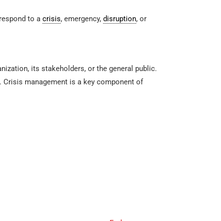
 respond to a
crisis
, emergency,
disruption
, or
zation, its stakeholders, or the general public.
ess. Crisis management is a key component of