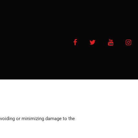
Facebook
Twitter
YouTube
In
f avoiding or minimizing damage to the