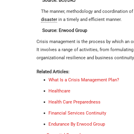
Source: BCI/DRJ
The manner, methodology and coordination of 
disaster
in a timely and efficient manner.
Source: Erwood Group
Crisis management is the process by which an org
It involves a range of activities, from formulati
organizational resilience and business continuity
Related Articles:
What Is a Crisis Management Plan?
Healthcare
Health Care Preparedness
Financial Services Continuity
Endurance By Erwood Group