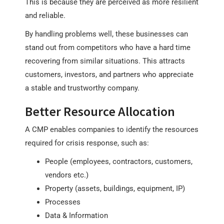
This is because they are perceived as more resilient
and reliable.
By handling problems well, these businesses can
stand out from competitors who have a hard time
recovering from similar situations. This attracts
customers, investors, and partners who appreciate
a stable and trustworthy company.
Better Resource Allocation
A CMP enables companies to identify the resources
required for crisis response, such as:
People (employees, contractors, customers,
vendors etc.)
Property (assets, buildings, equipment, IP)
Processes
Data & Information