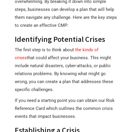
overwhelming. By breaking it down into simple
steps, businesses can develop a plan that will help
them navigate any challenge. Here are the key steps
to create an effective CMP:
Identifying Potential Crises
The first step is to think about
the kinds of
crises
that could affect your business. This might
include natural disasters, cyber-attacks, or public
relations problems. By knowing what might go
wrong, you can create a plan that addresses these
specific challenges.
If you need a starting point you can obtain our Risk
Reference Card which outlines the common crisis
events that impact businesses.
Establishing a Crisis