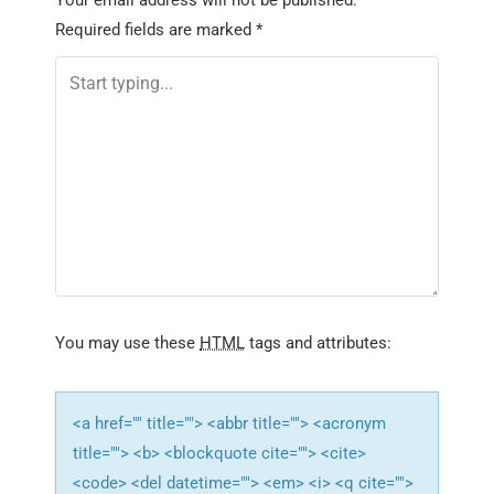
Your email address will not be published.
a
Required fields are marked
*
v
i
g
a
t
i
o
n
You may use these
HTML
tags and attributes:
<a href="" title=""> <abbr title=""> <acronym
title=""> <b> <blockquote cite=""> <cite>
<code> <del datetime=""> <em> <i> <q cite="">