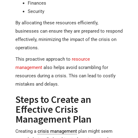
Finances
Security
By allocating these resources efficiently,
businesses can ensure they are prepared to respond
effectively, minimizing the impact of the crisis on
operations.
This proactive approach to
resource
management
also helps avoid scrambling for
resources during a crisis. This can lead to costly
mistakes and delays.
Steps to Create an
Effective Crisis
Management Plan
Creating a
crisis management
plan might seem