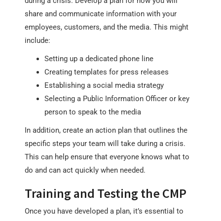
during a crisis. Develop a plan for how you will
share and communicate information with your
employees, customers, and the media. This might
include:
Setting up a dedicated phone line
Creating templates for press releases
Establishing a social media strategy
Selecting a Public Information Officer or key
person to speak to the media
In addition, create an action plan that outlines the
specific steps your team will take during a crisis.
This can help ensure that everyone knows what to
do and can act quickly when needed.
Training and Testing the CMP
Once you have developed a plan, it’s essential to