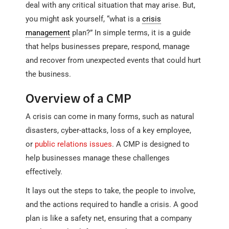
deal with any critical situation that may arise. But,
you might ask yourself, “what is a
crisis
management
plan?” In simple terms, it is a guide
that helps businesses prepare, respond, manage
and recover from unexpected events that could hurt
the business.
Overview of a CMP
A crisis can come in many forms, such as natural
disasters, cyber-attacks, loss of a key employee,
or
public relations issues
. A CMP is designed to
help businesses manage these challenges
effectively.
It lays out the steps to take, the people to involve,
and the actions required to handle a crisis. A good
plan is like a safety net, ensuring that a company