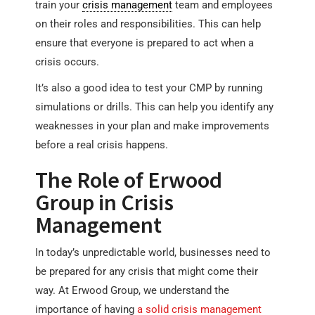
train your
crisis management
team and employees
on their roles and responsibilities. This can help
ensure that everyone is prepared to act when a
crisis occurs.
It’s also a good idea to test your CMP by running
simulations or drills. This can help you identify any
weaknesses in your plan and make improvements
before a real crisis happens.
The Role of Erwood
Group in Crisis
Management
In today’s unpredictable world, businesses need to
be prepared for any crisis that might come their
way. At Erwood Group, we understand the
importance of having
a solid crisis management