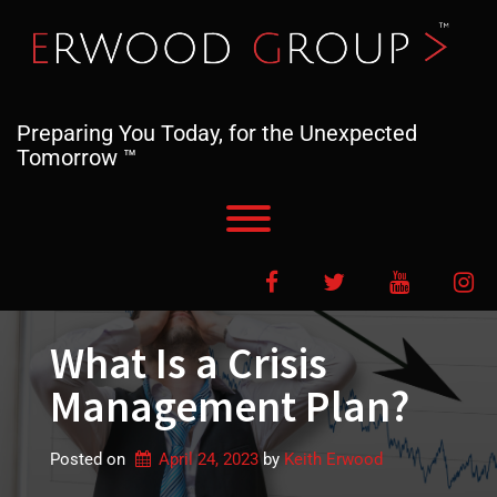
Skip
to
content
Preparing You Today, for the Unexpected
Tomorrow ™
Toggle menu visibility.
Facebook
Twitter
YouTube
In
What Is a Crisis
Management Plan?
Posted on
April 24, 2023
by 
Keith Erwood