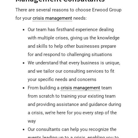
There are several reasons to choose Erwood Group
for your
crisis management
needs:
Our team has firsthand experience dealing
with multiple crises, giving us the knowledge
and skills to help other businesses prepare
for and respond to challenging situations
We understand that every business is unique,
and we tailor our consulting services to fit
your specific needs and concerns
From building a
crisis management
team
from scratch to training your existing team
and providing assistance and guidance during
a crisis, we’re here for you every step of the
way
Our consultants can help you recognize the
events leading up to a crisis, enabling you to