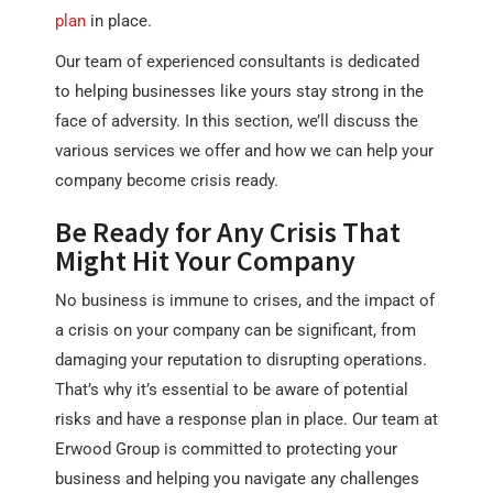
plan
in place.
Our team of experienced consultants is dedicated
to helping businesses like yours stay strong in the
face of adversity. In this section, we’ll discuss the
various services we offer and how we can help your
company become crisis ready.
Be Ready for Any Crisis That
Might Hit Your Company
No business is immune to crises, and the impact of
a crisis on your company can be significant, from
damaging your reputation to disrupting operations.
That’s why it’s essential to be aware of potential
risks and have a response plan in place. Our team at
Erwood Group is committed to protecting your
business and helping you navigate any challenges