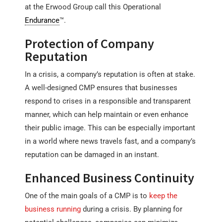
at the Erwood Group call this Operational
Endurance
™.
Protection of Company
Reputation
In a crisis, a company’s reputation is often at stake.
A well-designed CMP ensures that businesses
respond to crises in a responsible and transparent
manner, which can help maintain or even enhance
their public image. This can be especially important
in a world where news travels fast, and a company’s
reputation can be damaged in an instant.
Enhanced Business Continuity
One of the main goals of a CMP is to
keep the
business running
during a crisis. By planning for