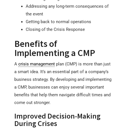
Addressing any long-term consequences of
the event
Getting back to normal operations
Closing of the Crisis Response
Benefits of
Implementing a CMP
A
crisis management
plan (CMP) is more than just
a smart idea. It’s an essential part of a company’s
business strategy. By developing and implementing
a CMP, businesses can enjoy several important
benefits that help them navigate difficult times and
come out stronger.
Improved Decision-Making
During Crises