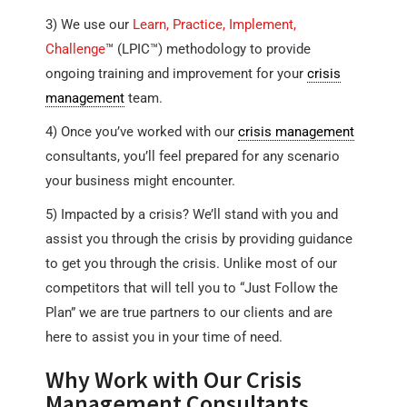
3) We use our
Learn, Practice, Implement,
Challenge
™ (LPIC™) methodology to provide
ongoing training and improvement for your
crisis
management
team.
4) Once you’ve worked with our
crisis management
consultants, you’ll feel prepared for any scenario
your business might encounter.
5) Impacted by a crisis? We’ll stand with you and
assist you through the crisis by providing guidance
to get you through the crisis. Unlike most of our
competitors that will tell you to “Just Follow the
Plan” we are true partners to our clients and are
here to assist you in your time of need.
Why Work with Our Crisis
Management Consultants