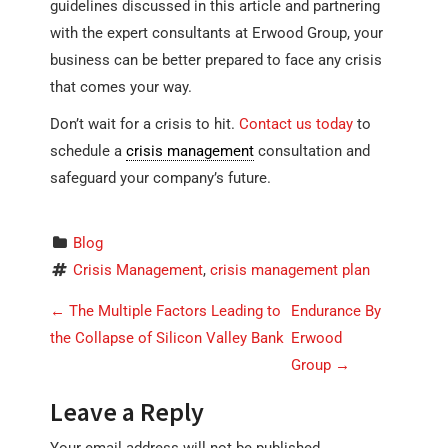
guidelines discussed in this article and partnering
with the expert consultants at Erwood Group, your
business can be better prepared to face any crisis
that comes your way.
Don’t wait for a crisis to hit.
Contact us today
to
schedule a
crisis management
consultation and
safeguard your company’s future.
Blog
Crisis Management
, 
crisis management plan
P
←
The Multiple Factors Leading to
Endurance By
o
the Collapse of Silicon Valley Bank
Erwood
Group
→
s
t
Leave a Reply
n