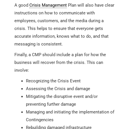
A good
Crisis Management
Plan will also have clear
instructions on how to communicate with
employees, customers, and the media during a
crisis. This helps to ensure that everyone gets
accurate information, knows what to do, and that
messaging is consistent.
Finally, a CMP should include a plan for how the
business will recover from the crisis. This can
involve:
Recognizing the Crisis Event
Assessing the Crisis and damage
Mitigating the disruptive event and/or
preventing further damage
Managing and initiating the implementation of
Contingencies
Rebuilding damaged infrastructure