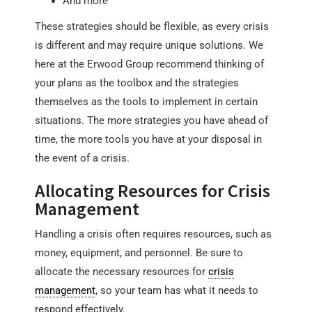
And more
These strategies should be flexible, as every crisis
is different and may require unique solutions. We
here at the Erwood Group recommend thinking of
your plans as the toolbox and the strategies
themselves as the tools to implement in certain
situations. The more strategies you have ahead of
time, the more tools you have at your disposal in
the event of a crisis.
Allocating Resources for Crisis
Management
Handling a crisis often requires resources, such as
money, equipment, and personnel. Be sure to
allocate the necessary resources for
crisis
management
, so your team has what it needs to
respond effectively.