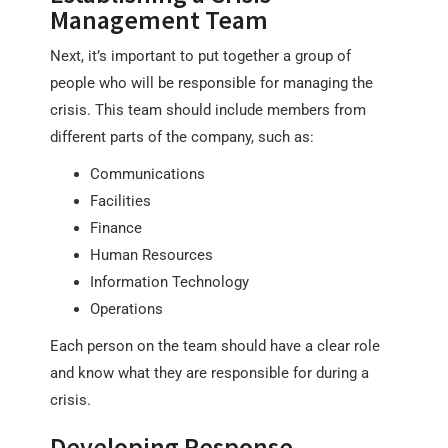
Management Team
Next, it’s important to put together a group of
people who will be responsible for managing the
crisis. This team should include members from
different parts of the company, such as:
Communications
Facilities
Finance
Human Resources
Information Technology
Operations
Each person on the team should have a clear role
and know what they are responsible for during a
crisis.
Developing Response