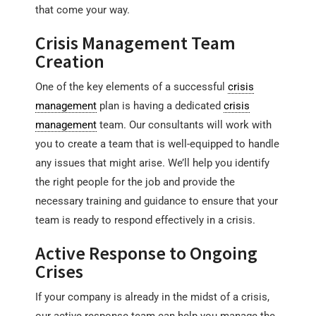
that come your way.
Crisis Management Team
Creation
One of the key elements of a successful
crisis
management
plan is having a dedicated
crisis
management
team. Our consultants will work with
you to create a team that is well-equipped to handle
any issues that might arise. We’ll help you identify
the right people for the job and provide the
necessary training and guidance to ensure that your
team is ready to respond effectively in a crisis.
Active Response to Ongoing
Crises
If your company is already in the midst of a crisis,