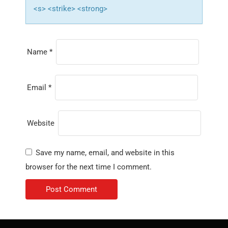
<s> <strike> <strong>
Name
*
Email
*
Website
Save my name, email, and website in this
browser for the next time I comment.