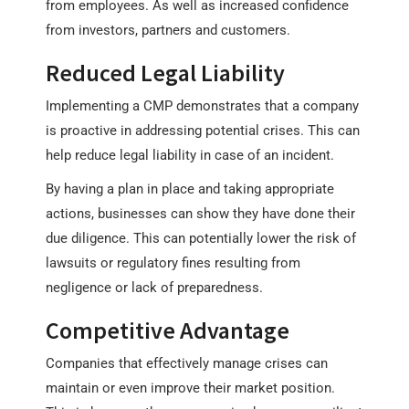
from employees. As well as increased confidence
from investors, partners and customers.
Reduced Legal Liability
Implementing a CMP demonstrates that a company
is proactive in addressing potential crises. This can
help reduce legal liability in case of an incident.
By having a plan in place and taking appropriate
actions, businesses can show they have done their
due diligence. This can potentially lower the risk of
lawsuits or regulatory fines resulting from
negligence or lack of preparedness.
Competitive Advantage
Companies that effectively manage crises can
maintain or even improve their market position.