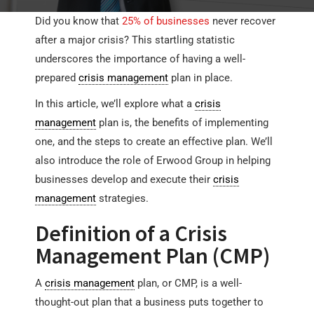
Did you know that
25% of businesses
never recover
after a major crisis? This startling statistic
underscores the importance of having a well-
prepared
crisis management
plan in place.
In this article, we’ll explore what a
crisis
management
plan is, the benefits of implementing
one, and the steps to create an effective plan. We’ll
also introduce the role of Erwood Group in helping
businesses develop and execute their
crisis
management
strategies.
Definition of a Crisis
Management Plan (CMP)
A
crisis management
plan, or CMP, is a well-
thought-out plan that a business puts together to