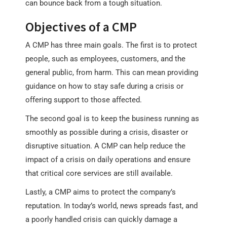
can bounce back from a tough situation.
Objectives of a CMP
A CMP has three main goals. The first is to protect
people, such as employees, customers, and the
general public, from harm. This can mean providing
guidance on how to stay safe during a crisis or
offering support to those affected.
The second goal is to keep the business running as
smoothly as possible during a crisis, disaster or
disruptive situation. A CMP can help reduce the
impact of a crisis on daily operations and ensure
that critical core services are still available.
Lastly, a CMP aims to protect the company’s
reputation. In today’s world, news spreads fast, and
a poorly handled crisis can quickly damage a