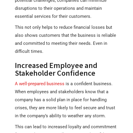
potential challenges, companies can minimize
disruptions to their operations and maintain
essential services for their customers.
This not only helps to reduce financial losses but
also shows customers that the business is reliable
and committed to meeting their needs. Even in
difficult times.
Increased Employee and
Stakeholder Confidence
A well-prepared business
is a confident business.
When employees and stakeholders know that a
company has a solid plan in place for handling
crises, they are more likely to feel secure and trust
in the company’s ability to weather any storm.
This can lead to increased loyalty and commitment