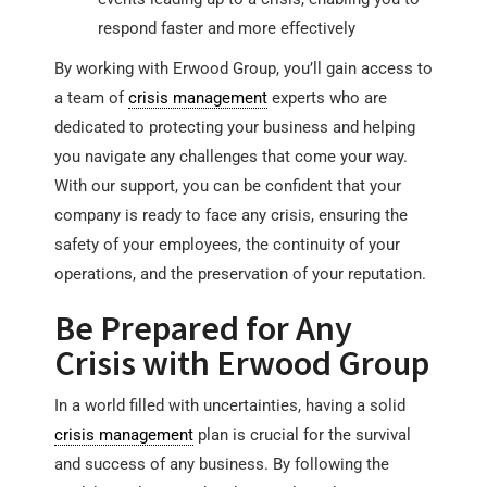
respond faster and more effectively
By working with Erwood Group, you’ll gain access to
a team of
crisis management
experts who are
dedicated to protecting your business and helping
you navigate any challenges that come your way.
With our support, you can be confident that your
company is ready to face any crisis, ensuring the
safety of your employees, the continuity of your
operations, and the preservation of your reputation.
Be Prepared for Any
Crisis with Erwood Group
In a world filled with uncertainties, having a solid
crisis management
plan is crucial for the survival
and success of any business. By following the