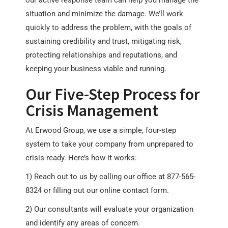
our active response team can help you manage the
situation and minimize the damage. We’ll work
quickly to address the problem, with the goals of
sustaining credibility and trust, mitigating risk,
protecting relationships and reputations, and
keeping your business viable and running.
Our Five-Step Process for
Crisis Management
At Erwood Group, we use a simple, four-step
system to take your company from unprepared to
crisis-ready. Here’s how it works:
1) Reach out to us by calling our office at 877-565-
8324 or filling out our online contact form.
2) Our consultants will evaluate your organization
and identify any areas of concern.