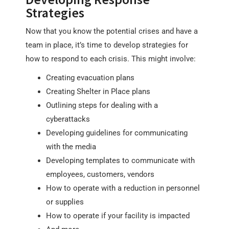
Strategies
Now that you know the potential crises and have a
team in place, it’s time to develop strategies for
how to respond to each crisis. This might involve:
Creating evacuation plans
Creating Shelter in Place plans
Outlining steps for dealing with a
cyberattacks
Developing guidelines for communicating
with the media
Developing templates to communicate with
employees, customers, vendors
How to operate with a reduction in personnel
or supplies
How to operate if your facility is impacted