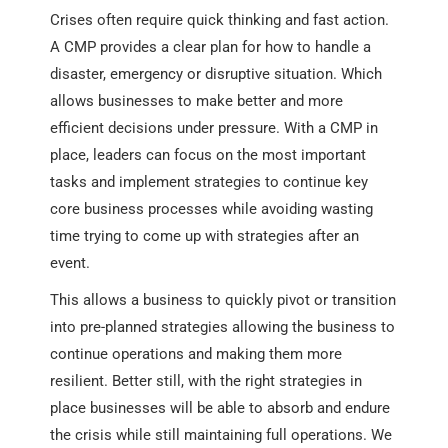
Crises often require quick thinking and fast action.
A CMP provides a clear plan for how to handle a
disaster, emergency or disruptive situation. Which
allows businesses to make better and more
efficient decisions under pressure. With a CMP in
place, leaders can focus on the most important
tasks and implement strategies to continue key
core business processes while avoiding wasting
time trying to come up with strategies after an
event.
This allows a business to quickly pivot or transition
into pre-planned strategies allowing the business to
continue operations and making them more
resilient. Better still, with the right strategies in
place businesses will be able to absorb and endure
the crisis while still maintaining full operations. We