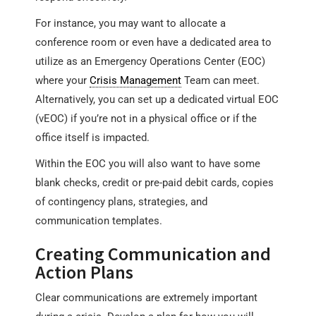
For instance, you may want to allocate a
conference room or even have a dedicated area to
utilize as an Emergency Operations Center (EOC)
where your
Crisis Management
Team can meet.
Alternatively, you can set up a dedicated virtual EOC
(vEOC) if you’re not in a physical office or if the
office itself is impacted.
Within the EOC you will also want to have some
blank checks, credit or pre-paid debit cards, copies
of contingency plans, strategies, and
communication templates.
Creating Communication and
Action Plans
Clear communications are extremely important