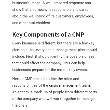
business’s image. A well-prepared response can
show that a company is responsible and cares
about the well-being of its customers, employees,
and other stakeholders.
Key Components of a CMP
Every business is different, but there are a few key
elements that every
crisis management
plan should
include. First, it should identify the possible crises
that could affect the company. This can help
businesses prepare for the most likely events.
Next, a CMP should outline the roles and
responsibilities of the
crisis management
team.
This team is made up of people from different parts
of the company who will work together to manage
the crisis.