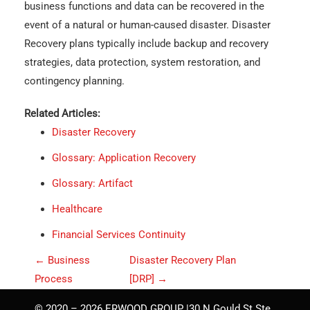
business functions and data can be recovered in the
event of a natural or human-caused disaster. Disaster
Recovery plans typically include backup and recovery
strategies, data protection, system restoration, and
contingency planning.
Related Articles:
Disaster Recovery
Glossary: Application Recovery
Glossary: Artifact
Healthcare
Financial Services Continuity
P
←
Business
Disaster Recovery Plan
o
Process
[DRP]
→
s
© 2020 – 2026 ERWOOD GROUP |30 N Gould St Ste