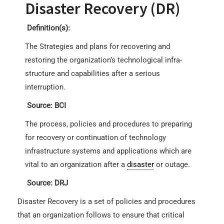
Disaster Recovery (DR)
Definition(s):
The Strategies and plans for recovering and
restoring the organization’s technological infra-
structure and capabilities after a serious
interruption.
Source: BCI
The process, policies and procedures to preparing
for recovery or continuation of technology
infrastructure systems and applications which are
vital to an organization after a
disaster
or outage.
Source: DRJ
Disaster Recovery is a set of policies and procedures
that an organization follows to ensure that critical