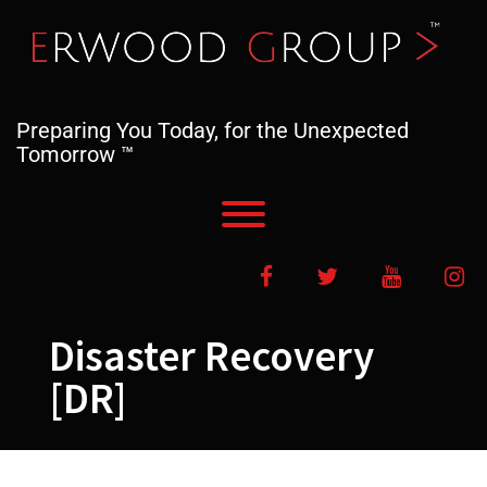
Skip
to
content
Preparing You Today, for the Unexpected
Tomorrow ™
Toggle menu visibility.
Facebook
Twitter
YouTube
In
Disaster Recovery
[DR]