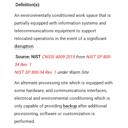
Definition(s):
An environmentally conditioned work space that is
partially equipped with information systems and
telecommunications equipment to support
relocated operations in the event of a significant
disruption
.
Source: NIST
CNSSI 4009-2015
from
NIST SP 800-
34 Rev. 1
NIST SP 800-34 Rev. 1
under Warm Site
An alternate processing site which is equipped with
some hardware, and communications interfaces,
electrical and environmental conditioning which is
only capable of providing
backup
after additional
provisioning, software or customization is
performed.