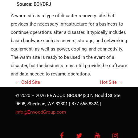
Source: BCI/DRJ
A warm site is a type of disaster recovery site that
provides the necessary infrastructure for a business to
continue operations after a disaster. It typically includes
basic hardware such as servers, storage, and networking
equipment, as well as power, cooling, and connectivity.
The warm site is ready to be used in the event of a
disaster, but the business must still provide the software
and data needed to resume operations.
P
←
Cold Site
Hot Site
→
o
© 2020 – 2026 ERWOOD GROUP |30 N Gould St Ste
s
9608, Sheridan, WY 82801 | 877-565-8324 |
t
info@ErwoodGroup.com
n
a
Facebook
Twitter
YouTube
Instagra