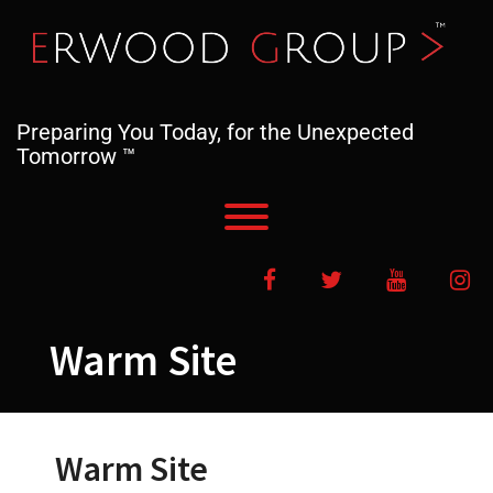
Skip
to
content
Preparing You Today, for the Unexpected
Tomorrow ™
Toggle menu visibility.
Facebook
Twitter
YouTube
In
Warm Site
Warm Site