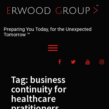
Skip
to
content
Preparing You Today, for the Unexpected
Tomorrow ™
Toggle menu visibility.
Facebook
Twitter
YouTube
In
Tag:
business
continuity for
healthcare
pratitioners