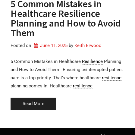
5 Common Mistakes in
Healthcare Resilience
Planning and How to Avoid
Them
Posted on
June 11, 2025
by 
Keith Erwood
5 Common Mistakes in Healthcare
Resilience
Planning
and How to Avoid Them Ensuring uninterrupted patient
care is a top priority. That’s where healthcare
resilience
planning comes in. Healthcare
resilience
Read More