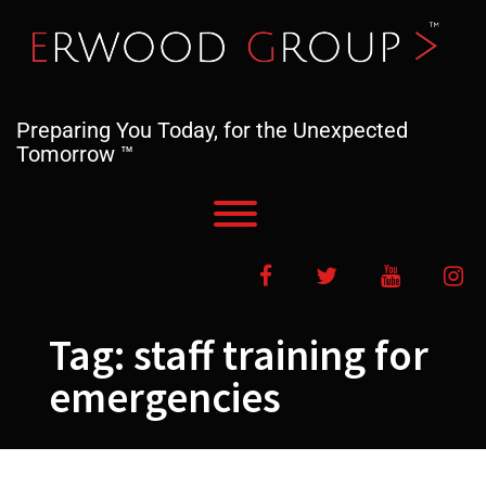
Skip
to
content
Preparing You Today, for the Unexpected
Tomorrow ™
Toggle menu visibility.
Facebook
Twitter
YouTube
In
Tag:
staff training for
emergencies