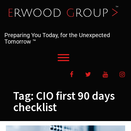
Skip
to
content
Preparing You Today, for the Unexpected
Tomorrow ™
Toggle menu visibility.
Facebook
Twitter
YouTube
In
Tag:
CIO first 90 days
checklist