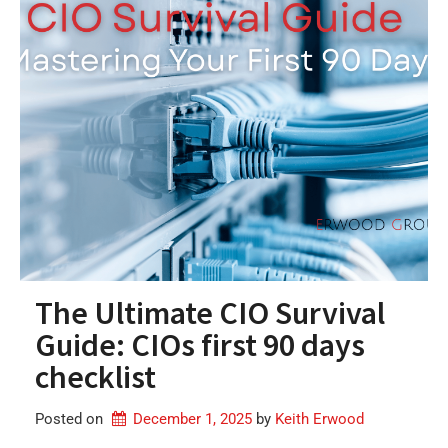
The Ultimate CIO Survival
Guide: CIOs first 90 days
checklist
Posted on
December 1, 2025
by 
Keith Erwood