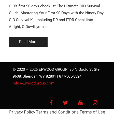
CIO’s first 90 days checklist The Ultimate CIO Survival
Guide: Mastering Your First 90 Days with the Ninety-Day
CIO Survival Kit, including DR and ITDR Checklists
Alright, CIOs—if you’re
Read More
© 2020 – 2026 ERWOOD GROUP |30 N Gould St Ste
9608, Sheridan, WY 82801 | 877-565-8324 |
info@ErwoodGroup.com
Facebook
Twitter
YouTube
Instagra
Privacy Policy
Terms and Conditions
Terms of Use