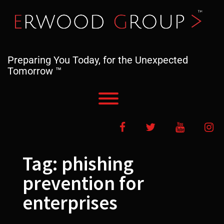
Skip
to
content
Preparing You Today, for the Unexpected
Tomorrow ™
Toggle menu visibility.
Facebook
Twitter
YouTube
In
Tag:
phishing
prevention for
enterprises