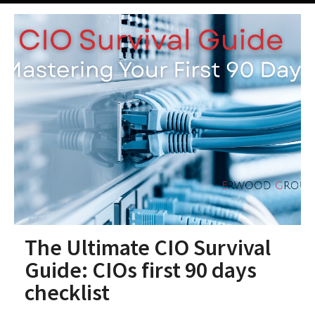
The Ultimate CIO Survival
Guide: CIOs first 90 days
checklist