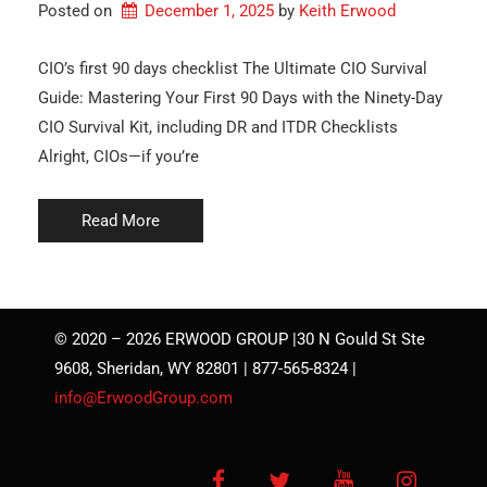
Posted on
December 1, 2025
by 
Keith Erwood
CIO’s first 90 days checklist The Ultimate CIO Survival
Guide: Mastering Your First 90 Days with the Ninety-Day
CIO Survival Kit, including DR and ITDR Checklists
Alright, CIOs—if you’re
Read More
© 2020 – 2026 ERWOOD GROUP |30 N Gould St Ste
9608, Sheridan, WY 82801 | 877-565-8324 |
info@ErwoodGroup.com
Facebook
Twitter
YouTube
Instagra