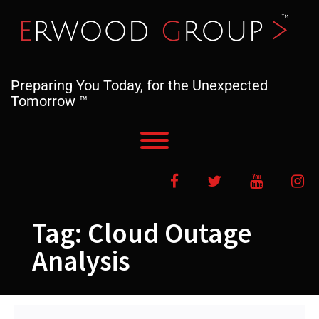
Skip
to
content
Preparing You Today, for the Unexpected
Tomorrow ™
Toggle menu visibility.
Facebook
Twitter
YouTube
In
Tag:
Cloud Outage
Analysis