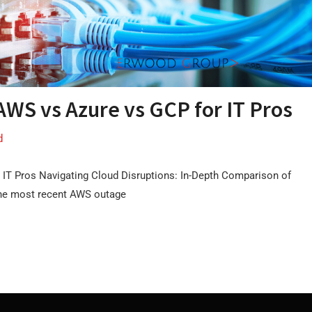
AWS vs Azure vs GCP for IT Pros
d
 IT Pros Navigating Cloud Disruptions: In-Depth Comparison of
the most recent AWS outage