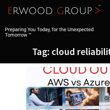
Skip
to
content
Preparing You Today, for the Unexpected
Tomorrow ™
Tag:
cloud reliabili