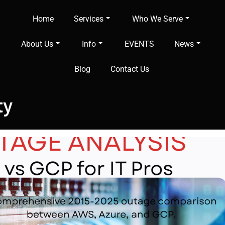
Home
Services
Who We Serve
About Us
Info
EVENTS
News
Blog
Contact Us
ty