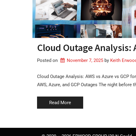
Cloud Outage Analysis: 
Posted on
November 7, 2025
by 
Keith Erwoo
Cloud Outage Analysis: AWS vs Azure vs GCP for
AWS, Azure, and GCP Outages The night before 
Read More