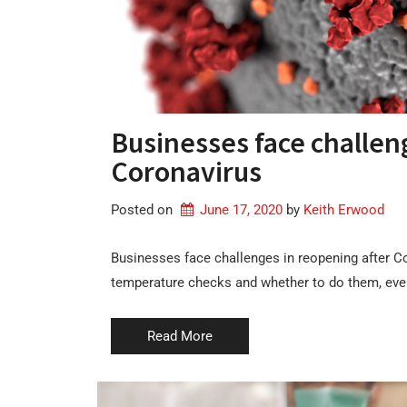
Businesses face challen
Coronavirus
Posted on
June 17, 2020
by 
Keith Erwood
Businesses face challenges in reopening after C
temperature checks and whether to do them, even 
Read More