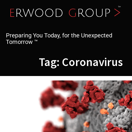
Skip
to
content
Preparing You Today, for the Unexpected
Tomorrow ™
Tag:
Coronavirus