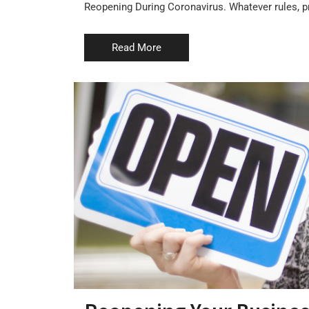
Reopening During Coronavirus. Whatever rules, pr
Read More