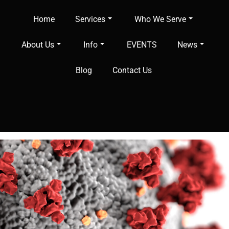
Home
Services
Who We Serve
About Us
Info
EVENTS
News
Blog
Contact Us