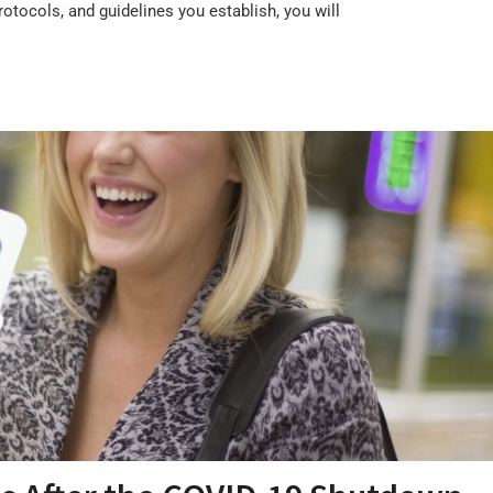
otocols, and guidelines you establish, you will