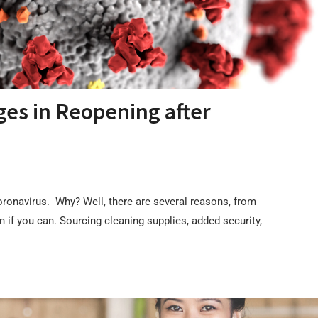
ges in Reopening after
oronavirus. Why? Well, there are several reasons, from
if you can. Sourcing cleaning supplies, added security,