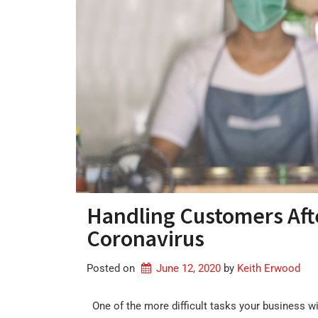
Handling Customers Aft
Coronavirus
Posted on
June 12, 2020
by 
Keith Erwood
One of the more difficult tasks your business wi