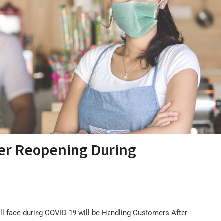
er Reopening During
ll face during COVID-19 will be Handling Customers After