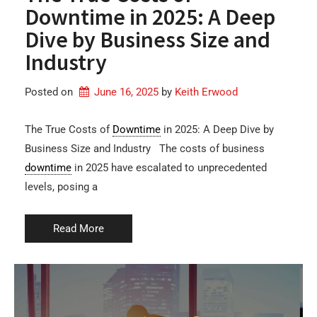
Downtime in 2025: A Deep
Dive by Business Size and
Industry
Posted on
June 16, 2025
by 
Keith Erwood
The True Costs of
Downtime
in 2025: A Deep Dive by
Business Size and Industry The costs of business
downtime
in 2025 have escalated to unprecedented
levels, posing a
Read More