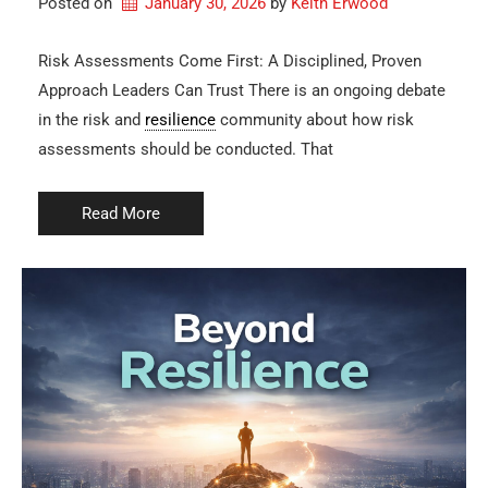
Posted on
January 30, 2026
by 
Keith Erwood
Risk Assessments Come First: A Disciplined, Proven
Approach Leaders Can Trust There is an ongoing debate
in the risk and
resilience
community about how risk
assessments should be conducted. That
Read More