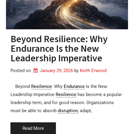
Beyond Resilience: Why
Endurance Is the New
Leadership Imperative
Posted on
January 29, 2026
by 
Keith Erwood
Beyond
Resilience
: Why
Endurance
Is the New
Leadership Imperative
Resilience
has become a popular
leadership term, and for good reason. Organizations
must be able to absorb
disruption
, adapt,
Read More