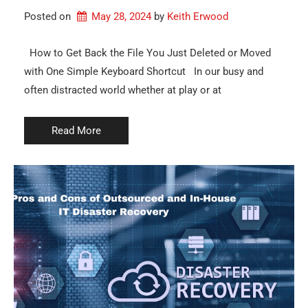
Posted on
May 28, 2024
by 
Keith Erwood
How to Get Back the File You Just Deleted or Moved
with One Simple Keyboard Shortcut In our busy and
often distracted world whether at play or at
Read More