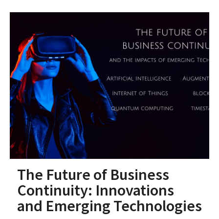
The Future of Business
Continuity: Innovations
and Emerging Technologies