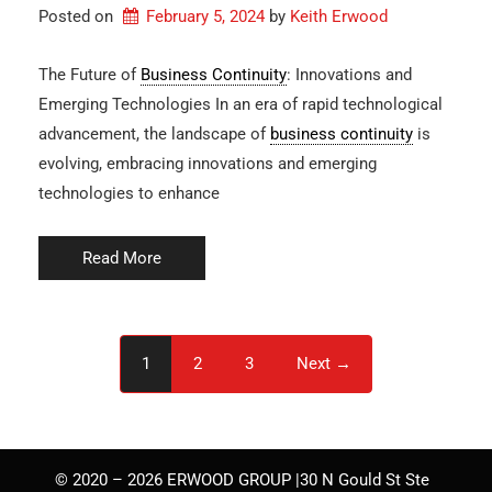
Posted on
February 5, 2024
by 
Keith Erwood
The Future of
Business Continuity
: Innovations and
Emerging Technologies In an era of rapid technological
advancement, the landscape of
business continuity
is
evolving, embracing innovations and emerging
technologies to enhance
Read More
1
2
3
Next →
© 2020 – 2026 ERWOOD GROUP |30 N Gould St Ste