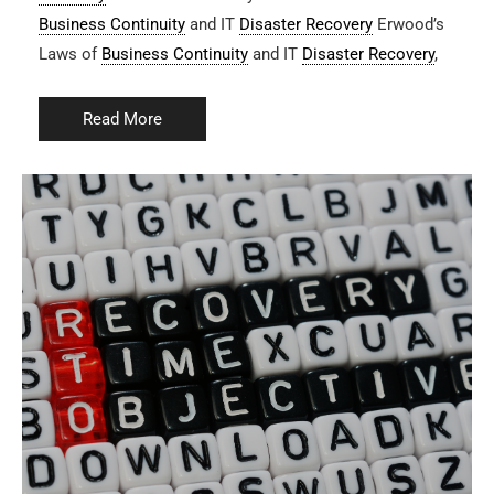
Business Continuity
and IT
Disaster Recovery
Erwood’s
Laws of
Business Continuity
and IT
Disaster Recovery
,
Read More