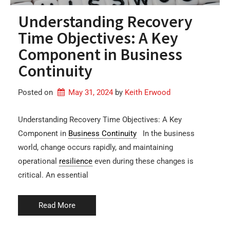
Understanding Recovery
Time Objectives: A Key
Component in Business
Continuity
Posted on
May 31, 2024
by 
Keith Erwood
Understanding Recovery Time Objectives: A Key
Component in
Business Continuity
In the business
world, change occurs rapidly, and maintaining
operational
resilience
even during these changes is
critical. An essential
Read More