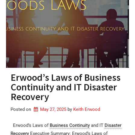
Erwood’s Laws of Business
Continuity and IT Disaster
Recovery
Posted on
May 27, 2025
by 
Keith Erwood
Erwood’s Laws of
Business Continuity
and IT
Disaster
Recovery
Executive Summary: Erwood’s Laws of