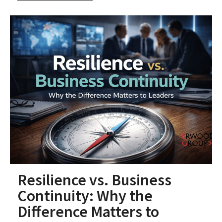
Resilience vs. Business
Continuity: Why the
Difference Matters to