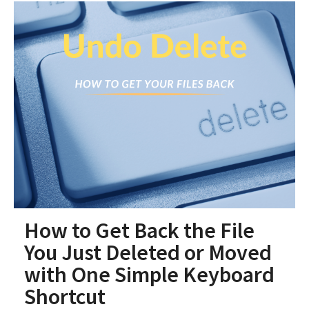
How to Get Back the File
You Just Deleted or Moved
with One Simple Keyboard
Shortcut