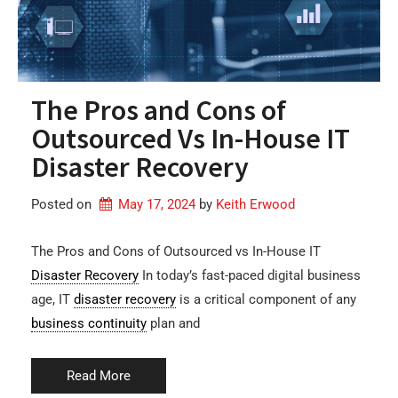
The Pros and Cons of
Outsourced Vs In-House IT
Disaster Recovery
Posted on
May 17, 2024
by 
Keith Erwood
The Pros and Cons of Outsourced vs In-House IT
Disaster Recovery
In today’s fast-paced digital business
age, IT
disaster recovery
is a critical component of any
business continuity
plan and
Read More