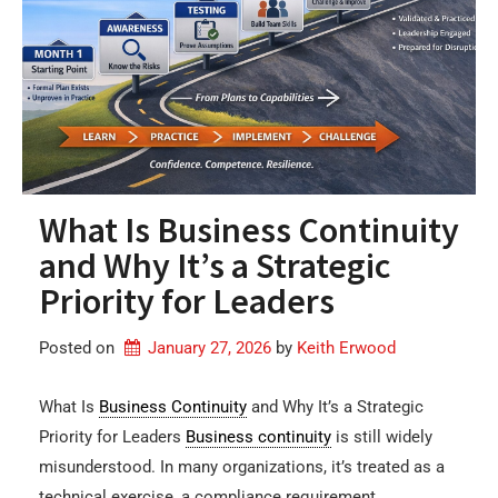
What Is Business Continuity
and Why It’s a Strategic
Priority for Leaders
Posted on
January 27, 2026
by 
Keith Erwood
What Is
Business Continuity
and Why It’s a Strategic
Priority for Leaders
Business continuity
is still widely
misunderstood. In many organizations, it’s treated as a
technical exercise, a compliance requirement,