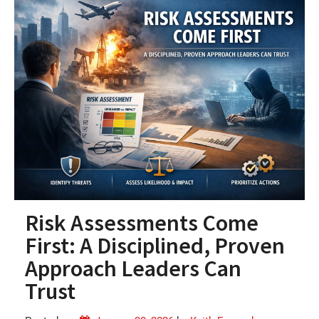
Risk Assessments Come
First: A Disciplined, Proven
Approach Leaders Can
Trust