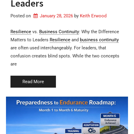
Leaders
Posted on
January 28, 2026
by 
Keith Erwood
Resilience
vs.
Business Continuity
: Why the Difference
Matters to Leaders
Resilience
and
business continuity
are often used interchangeably. For leaders, that
confusion creates blind spots. While the two concepts
are
Read More