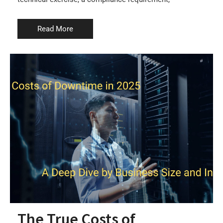
Read More
The True Costs of