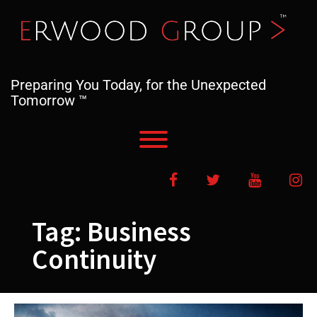
Skip
to
content
Preparing You Today, for the Unexpected
Tomorrow ™
Toggle menu visibility.
Facebook
Twitter
YouTube
In
Tag:
Business
Continuity