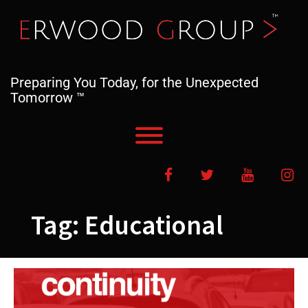
Skip
to
content
Preparing You Today, for the Unexpected
Tomorrow ™
Toggle menu visibility.
Facebook
Twitter
YouTube
In
Tag:
Educational