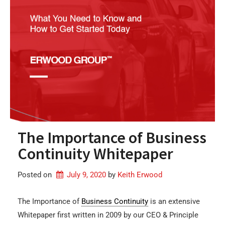
The Importance of Business
Continuity Whitepaper
Posted on
July 9, 2020
by 
Keith Erwood
The Importance of
Business Continuity
is an extensive
Whitepaper first written in 2009 by our CEO & Principle