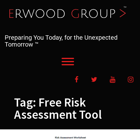
Skip
to
content
Preparing You Today, for the Unexpected
Tomorrow ™
Toggle menu visibility.
Facebook
Twitter
YouTube
In
Tag:
Free Risk
Assessment Tool