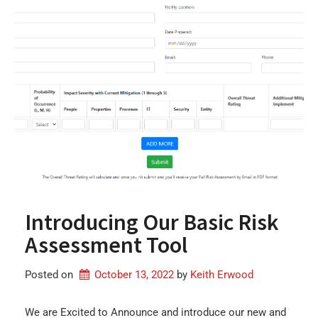
Introducing Our Basic Risk
Assessment Tool
Posted on
October 13, 2022
by 
Keith Erwood
We are Excited to Announce and introduce our new and