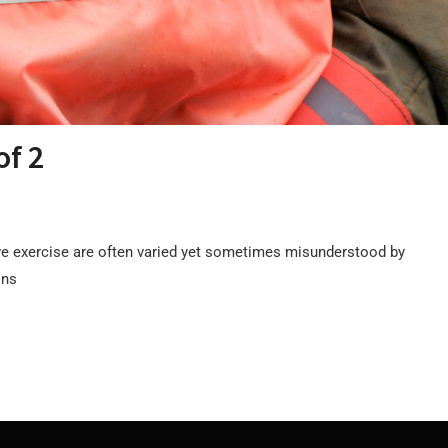
of 2
e exercise are often varied yet sometimes misunderstood by
ons