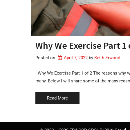
Why We Exercise Part 1 
Posted on
April 7, 2022
by 
Keith Erwood
Why We Exercise Part 1 of 2 The reasons why w
many. Below I will share some of the many reas
Read More