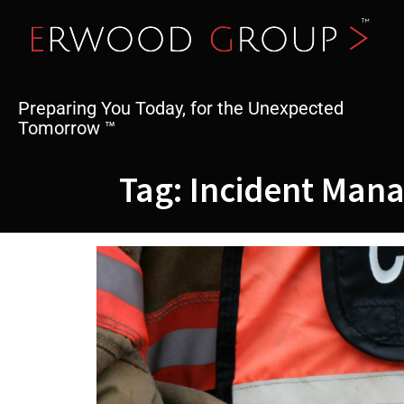
Skip
to
content
Preparing You Today, for the Unexpected
Tomorrow ™
Tag:
Incident Man