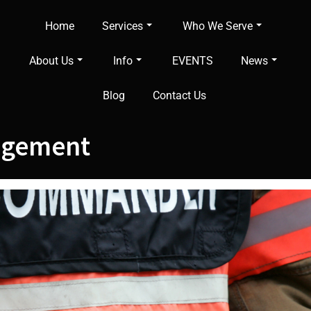
Home
Services
Who We Serve
About Us
Info
EVENTS
News
Blog
Contact Us
agement