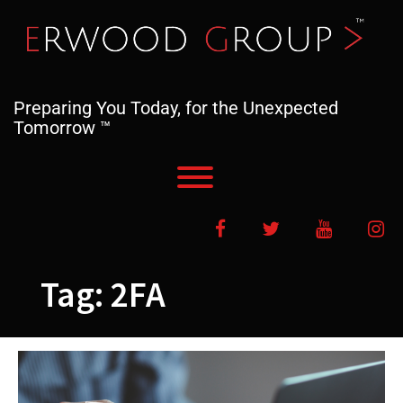
Skip
to
content
Preparing You Today, for the Unexpected
Tomorrow ™
Toggle menu visibility.
Facebook
Twitter
YouTube
In
Tag:
2FA