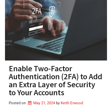
Enable Two-Factor
Authentication (2FA) to Add
an Extra Layer of Security
to Your Accounts
Posted on
May 21, 2024
by 
Keith Erwood