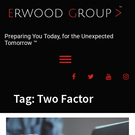
Skip
to
content
Preparing You Today, for the Unexpected
Tomorrow ™
Toggle menu visibility.
Facebook
Twitter
YouTube
In
Tag:
Two Factor