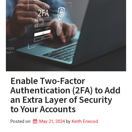
Enable Two-Factor
Authentication (2FA) to Add
an Extra Layer of Security
to Your Accounts
Posted on
May 21, 2024
by 
Keith Erwood