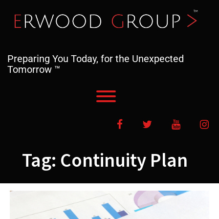
Skip
to
content
Preparing You Today, for the Unexpected
Tomorrow ™
Toggle menu visibility.
Facebook
Twitter
YouTube
In
Tag:
Continuity Plan