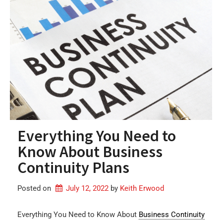
Everything You Need to
Know About Business
Continuity Plans
Posted on
July 12, 2022
by 
Keith Erwood
Everything You Need to Know About
Business Continuity