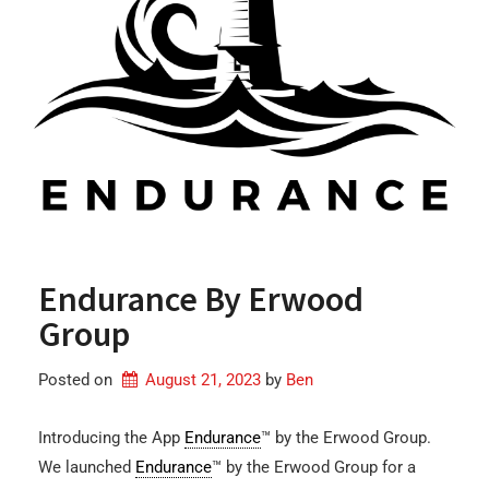
Endurance By Erwood
Group
Posted on
August 21, 2023
by 
Ben
Introducing the App
Endurance
™ by the Erwood Group.
We launched
Endurance
™ by the Erwood Group for a