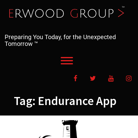
Skip
to
content
Preparing You Today, for the Unexpected
Tomorrow ™
Toggle menu visibility.
Facebook
Twitter
YouTube
In
Tag:
Endurance App