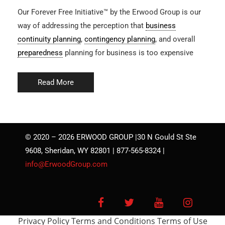
Our Forever Free Initiative™ by the Erwood Group is our
way of addressing the perception that
business
continuity planning
,
contingency planning
, and overall
preparedness
planning for business is too expensive
Read More
© 2020 – 2026 ERWOOD GROUP |30 N Gould St Ste
9608, Sheridan, WY 82801 | 877-565-8324 |
info@ErwoodGroup.com
Facebook
Twitter
YouTube
Instagra
Privacy Policy
Terms and Conditions
Terms of Use