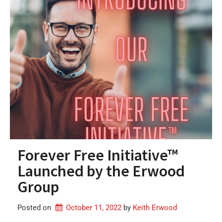
Forever Free Initiative™
Launched by the Erwood
Group
Posted on
October 11, 2022
by 
Keith Erwood