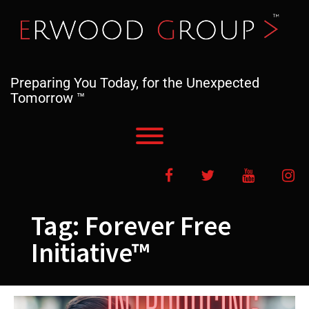
Skip
to
content
Preparing You Today, for the Unexpected
Tomorrow ™
Toggle menu visibility.
Facebook
Twitter
YouTube
In
Tag:
Forever Free
Initiative™