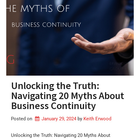
Unlocking the Truth:
Navigating 20 Myths About
Business Continuity
Posted on
January 29, 2024
by 
Keith Erwood
Unlocking the Truth: Navigating 20 Myths About