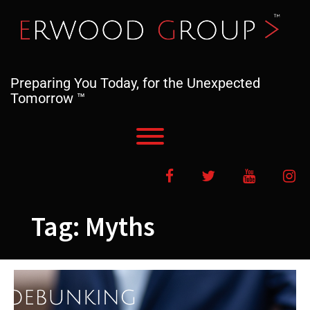
Skip
to
content
Preparing You Today, for the Unexpected
Tomorrow ™
Toggle menu visibility.
Facebook
Twitter
YouTube
In
Tag:
Myths