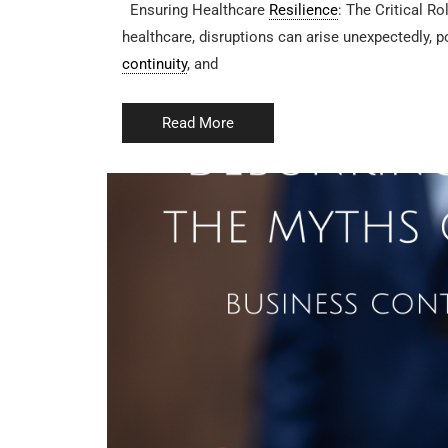
Ensuring Healthcare
Resilience
: The Critical Ro
healthcare, disruptions can arise unexpectedly, p
continuity
, and
Read More