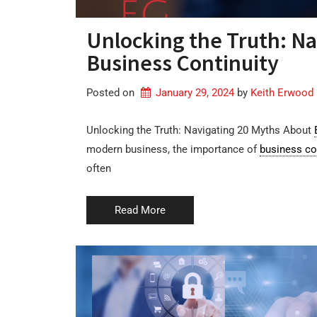
Unlocking the Truth: Na
Business Continuity
Posted on
January 29, 2024
by 
Keith Erwood
Unlocking the Truth: Navigating 20 Myths About
modern business, the importance of
business co
often
Read More