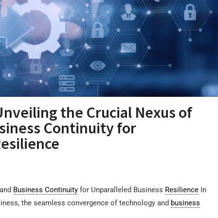
Unveiling the Crucial Nexus of
siness Continuity for
esilience
 and
Business Continuity
for Unparalleled Business
Resilience
In
siness, the seamless convergence of technology and
business