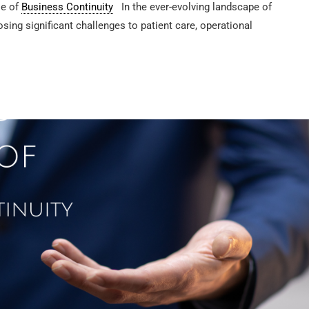
le of
Business Continuity
In the ever-evolving landscape of
osing significant challenges to patient care, operational