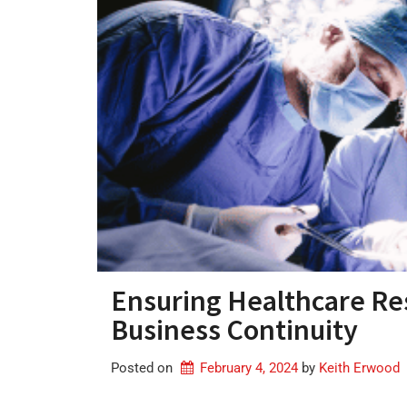
Ensuring Healthcare Resi
Business Continuity
Posted on
February 4, 2024
by 
Keith Erwood