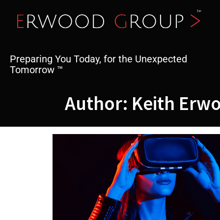
Skip
to
content
Preparing You Today, for the Unexpected
Tomorrow ™
Author:
Keith Erw