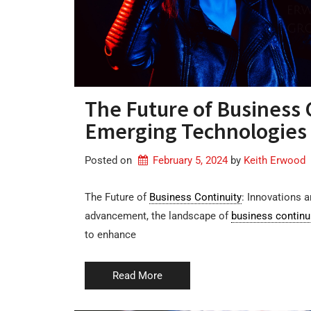
The Future of Business 
Emerging Technologies
Posted on
February 5, 2024
by 
Keith Erwood
The Future of
Business Continuity
: Innovations 
advancement, the landscape of
business continu
to enhance
Read More