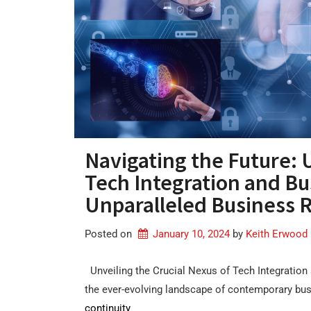
Navigating the Future: 
Tech Integration and Bu
Unparalleled Business R
Posted on
January 10, 2024
by 
Keith Erwood
Unveiling the Crucial Nexus of Tech Integration
the ever-evolving landscape of contemporary bu
continuity