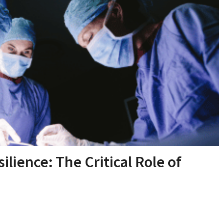
lience: The Critical Role of