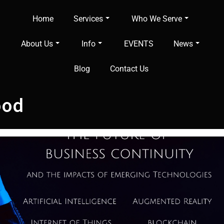
Home
Services
Who We Serve
About Us
Info
EVENTS
News
Blog
Contact Us
ood