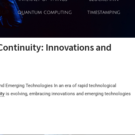
Continuity: Innovations and
and Emerging Technologies In an era of rapid technological
ity
is evolving, embracing innovations and emerging technologies