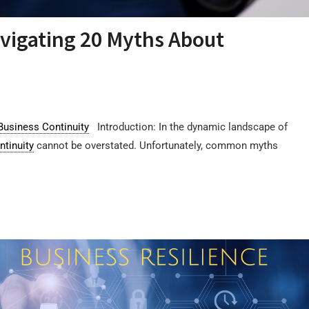
vigating 20 Myths About
Business Continuity
Introduction: In the dynamic landscape of
ntinuity
cannot be overstated. Unfortunately, common myths