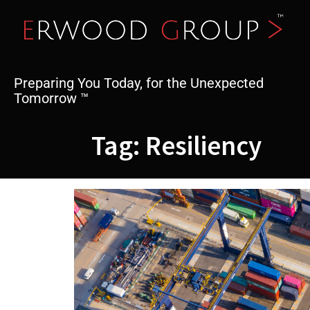
Skip
to
content
Preparing You Today, for the Unexpected
Tomorrow ™
Tag:
Resiliency