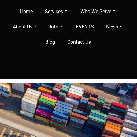
Home
Services
Who We Serve
About Us
Info
EVENTS
News
Blog
Contact Us