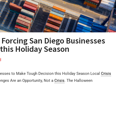
 Forcing San Diego Businesses
this Holiday Season
d
esses to Make Tough Decision this Holiday Season Local
Crisis
enges Are an Opportunity, Not a
Crisis
. The Halloween