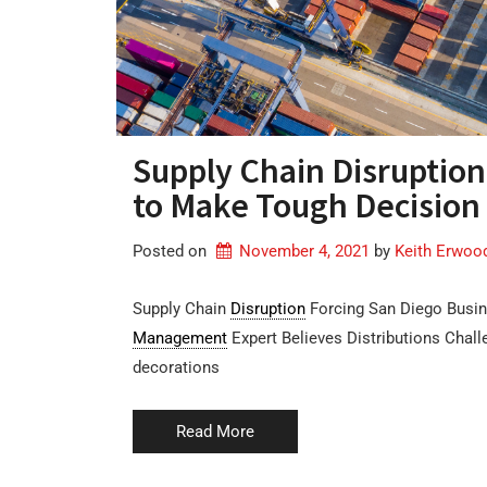
Supply Chain Disruption
to Make Tough Decision 
Posted on
November 4, 2021
by 
Keith Erwoo
Supply Chain
Disruption
Forcing San Diego Busin
Management
Expert Believes Distributions Chall
decorations
Read More