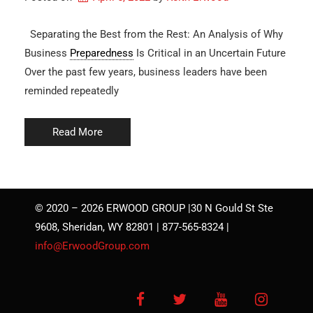
Separating the Best from the Rest: An Analysis of Why
Business
Preparedness
Is Critical in an Uncertain Future
Over the past few years, business leaders have been
reminded repeatedly
Read More
© 2020 – 2026 ERWOOD GROUP |30 N Gould St Ste
9608, Sheridan, WY 82801 | 877-565-8324 |
info@ErwoodGroup.com
Facebook
Twitter
YouTube
Instagra