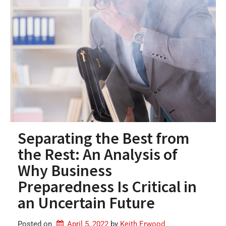
Separating the Best from
the Rest: An Analysis of
Why Business
Preparedness Is Critical in
an Uncertain Future
Posted on
April 5, 2022
by 
Keith Erwood