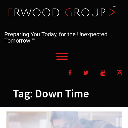
Skip
to
content
Preparing You Today, for the Unexpected
Tomorrow ™
Toggle menu visibility.
Facebook
Twitter
YouTube
In
Tag:
Down Time