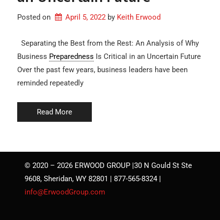
Posted on
April 5, 2022
by 
Keith Erwood
Separating the Best from the Rest: An Analysis of Why
Business
Preparedness
Is Critical in an Uncertain Future
Over the past few years, business leaders have been
reminded repeatedly
Read More
© 2020 – 2026 ERWOOD GROUP |30 N Gould St Ste
9608, Sheridan, WY 82801 | 877-565-8324 |
info@ErwoodGroup.com