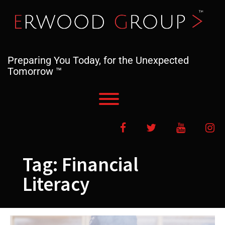
Skip
to
content
Preparing You Today, for the Unexpected
Tomorrow ™
Toggle menu visibility.
Facebook
Twitter
YouTube
In
Tag:
Financial
Literacy