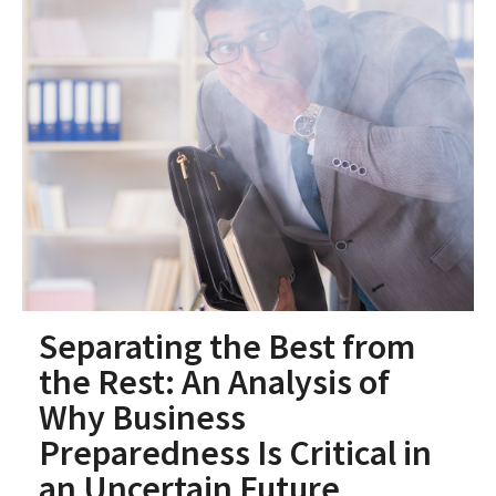
Separating the Best from
the Rest: An Analysis of
Why Business
Preparedness Is Critical in
an Uncertain Future