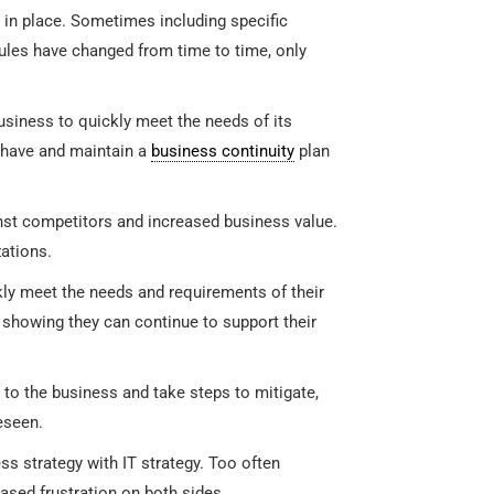
 in place. Sometimes including specific
rules have changed from time to time, only
usiness to quickly meet the needs of its
o have and maintain a
business continuity
plan
nst competitors and increased business value.
ations.
ly meet the needs and requirements of their
howing they can continue to support their
 to the business and take steps to mitigate,
eseen.
ss strategy with IT strategy. Too often
sed frustration on both sides.