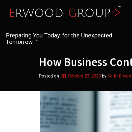
Skip
to
content
Preparing You Today, for the Unexpected
Tomorrow ™
How Business Conti
Posted on
October 27, 2020
by 
Keith Erwoo