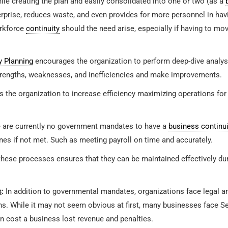
le creating the plan and easily consolidated into one or two (as a
erprise, reduces waste, and even provides for more personnel in h
orkforce
continuity
should the need arise, especially if having to mo
y Planning
encourages the organization to perform deep-dive analysi
trengths, weaknesses, and inefficiencies and make improvements.
 the organization to increase efficiency maximizing operations for ca
 are currently no government mandates to have a
business continui
nes if not met. Such as meeting payroll on time and accurately.
 these processes ensures that they can be maintained effectively du
s
:
In addition to governmental mandates, organizations face legal a
s. While it may not seem obvious at first, many businesses face S
n cost a business lost revenue and penalties.