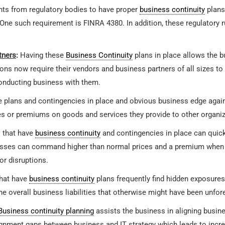
ts from regulatory bodies to have proper
business continuity
plans
One such requirement is FINRA 4380. In addition, these regulatory 
tners
:
Having these
Business Continuity
plans in place allows the b
ons now require their vendors and business partners of all sizes t
conducting business with them.
he plans and contingencies in place and obvious business edge agai
 or premiums on goods and services they provide to other organiz
 that have
business continuity
and contingencies in place can quick
esses can command higher than normal prices and a premium when s
or disruptions.
hat have
business continuity
plans frequently find hidden exposures
he overall business liabilities that otherwise might have been unfor
Business continuity planning
assists the business in aligning busine
ment gaps between business and IT strategy which leads to increa