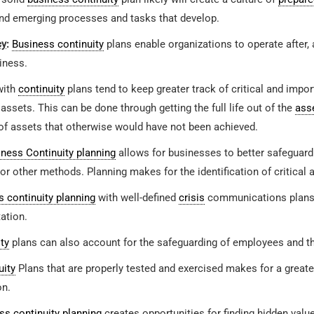
nd emerging processes and tasks that develop.
cy
:
Business continuity
plans enable organizations to operate after, 
iness.
with
continuity
plans tend to keep greater track of critical and impo
 assets. This can be done through getting the full life out of the
ass
f assets that otherwise would have not been achieved.
ness Continuity planning
allows for businesses to better safeguard 
or other methods. Planning makes for the identification of critical 
 continuity planning
with well-defined
crisis
communications plans c
ation.
ty
plans can also account for the safeguarding of employees and th
uity
Plans that are properly tested and exercised makes for a great
on.
ss continuity planning
creates opportunities for finding hidden valu