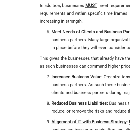
In addition, businesses
MUST
meet requiremen
requirements and within specific time frames. 
increasing in strength.
Meet Needs of Clients and Business Par
business partners. Many large organizati
in place before they will even consider 
This gives the businesses that already have t
as such businesses can command higher prices
Increased Business Value
:
Organizations
business partners. As such these busin
clients and business partners during maj
Reduced Business Liabilities
:
Business t
reduce, or remove the risks and reduce t
Alignment of IT with Business Strategy
:
businesses have communication and align