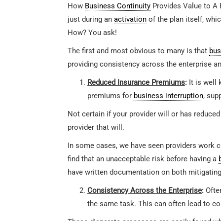
How
Business Continuity
Provides Value to A 
just during an
activation
of the plan itself, wh
How? You ask!
The first and most obvious to many is that
bus
providing consistency across the enterprise an
Reduced Insurance Premiums
:
It is well
premiums for
business interruption
, sup
Not certain if your provider will or has reduced
provider that will.
In some cases, we have seen providers work clo
find that an unacceptable risk before having a
have written documentation on both mitigating
Consistency Across the Enterprise
:
Often
the same task. This can often lead to con