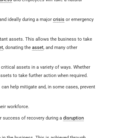
and ideally during a major
crisis
or emergency
rtant assets. This allows the business to take
et
, donating the
asset
, and many other
critical assets in a variety of ways. Whether
assets to take further action when required.
an help mitigate and, in some cases, prevent
eir workforce.
er success of recovery during a
disruption
e in the business. This is achieved through