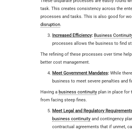
These disparate processes are easily found whi
task. This creates consistency across the ent
processes and tasks. This is also good for w
disruption
.
Increased Efficiency
:
Business Continuit
processes allows the business to find s
The refining of these processes over time helps
better cost management.
Meet Government Mandates
:
While there
business to meet severe penalties and fi
Having a
business continuity
plan in place for
from facing steep fines.
Meet Legal and Regulatory Requirement
business continuity
and contingency plan
contractual agreements that if unmet, ca