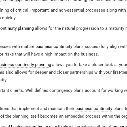
ining of critical, important, and non-essential processes along with
s quickly.
ontinuity planning
allows for the natural progression to a maturity 
esses with mature
business continuity
plans successfully align wit
r risks that will have a high impact on the business.
usiness continuity planning
allows you to take a closer look at you
his also allows for deeper and closer partnerships with your first-t
tity.
ant clients. Well defined contingency plans account for working wit
ions that implement and maintain their
business continuity
plans t
 of the planning itself becomes an embedded process within the org
 solid
business continuity
plan likely will create a culture of
prepar