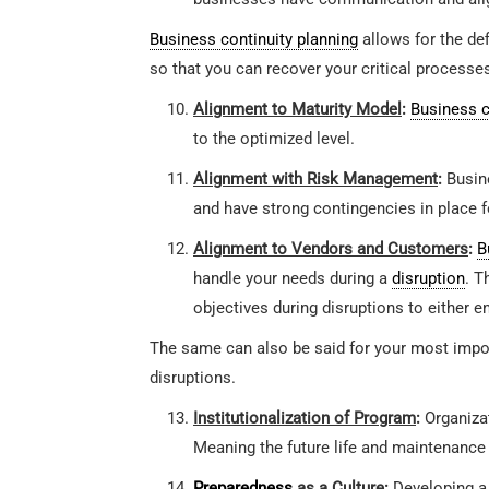
Business continuity planning
allows for the def
so that you can recover your critical processe
Alignment to Maturity Model
:
Business c
to the optimized level.
Alignment with Risk Management
:
Busin
and have strong contingencies in place fo
Alignment to Vendors and Customers
:
B
handle your needs during a
disruption
. T
objectives during disruptions to either en
The same can also be said for your most import
disruptions.
Institutionalization of Program
:
Organizat
Meaning the future life and maintenance
Preparedness
as a Culture
:
Developing a