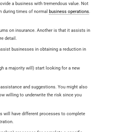
ovide a business with tremendous value. Not
en during times of normal
business operations
.
ms on insurance. Another is that it assists in
re detail.
ssist businesses in obtaining a reduction in
h a majority will) start looking for a new
al assistance and suggestions. You might also
 willing to underwrite the risk since you
s will have different processes to complete
tration.