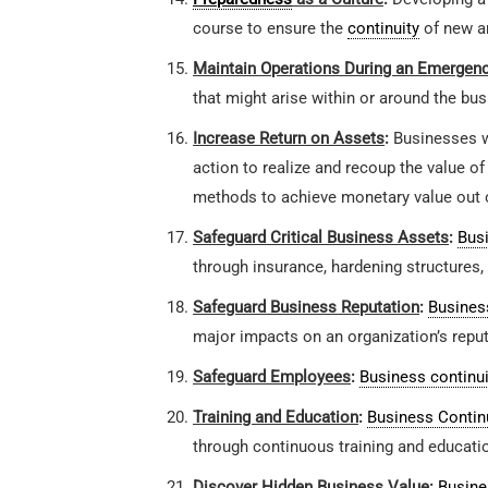
course to ensure the
continuity
of new a
Maintain Operations During an Emergen
that might arise within or around the bus
Increase Return on Assets
:
Businesses 
action to realize and recoup the value of
methods to achieve monetary value out o
Safeguard Critical Business Assets
:
Busi
through insurance, hardening structures, 
Safeguard Business Reputation
:
Business
major impacts on an organization’s reput
Safeguard Employees
:
Business continui
Training and Education
:
Business Contin
through continuous training and educati
Discover Hidden Business Value
:
Busine