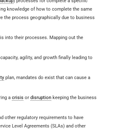
backup
) processes for complete a specific
aving knowledge of how to complete the same
ve the process geographically due to business
s into their processes. Mapping out the
pacity, agility, and growth finally leading to
ty
plan, mandates do exist that can cause a
ring a
crisis
or
disruption
keeping the business
nd other regulatory requirements to have
ervice Level Agreements (SLAs) and other