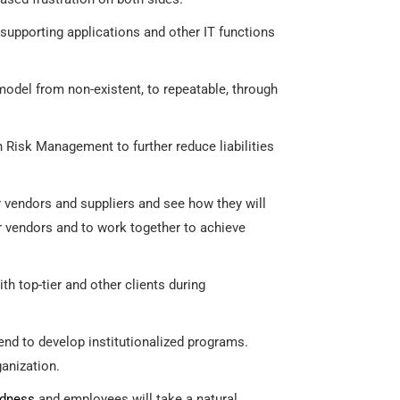
 supporting applications and other IT functions
model from non-existent, to repeatable, through
h Risk Management to further reduce liabilities
r vendors and suppliers and see how they will
ier vendors and to work together to achieve
h top-tier and other clients during
end to develop institutionalized programs.
anization.
edness
and employees will take a natural