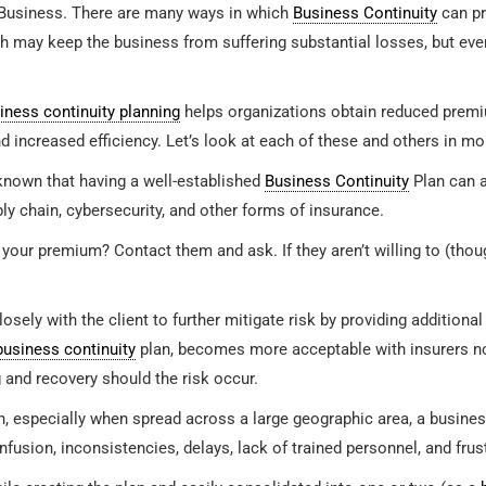
Business. There are many ways in which
Business Continuity
can pr
ich may keep the business from suffering substantial losses, but ev
iness continuity planning
helps organizations obtain reduced premiu
d increased efficiency. Let’s look at each of these and others in mo
 known that having a well-established
Business Continuity
Plan can a
ply chain, cybersecurity, and other forms of insurance.
 your premium? Contact them and ask. If they aren’t willing to (thoug
sely with the client to further mitigate risk by providing addition
business continuity
plan, becomes more acceptable with insurers now
 and recovery should the risk occur.
, especially when spread across a large geographic area, a busines
fusion, inconsistencies, delays, lack of trained personnel, and frus