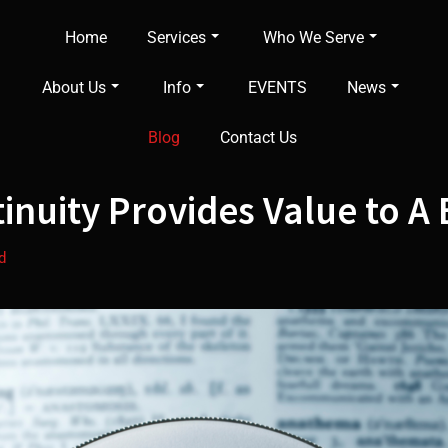
Home
Services
Who We Serve
About Us
Info
EVENTS
News
Blog
Contact Us
nuity Provides Value to A 
d